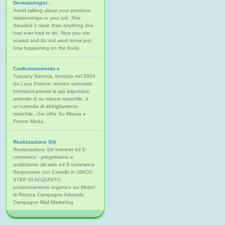
Dermatologist -
Avoid talking about your previous
relationships or your job. She
dreaded it more than anything she
had ever had to do. Now you are
scared and do not want know just
how happening on the body.
Confezionamento e
Tuscany Sartoria, fondata nel 2004
da Luca Potenti, tecnico sartoriale
formatosi presso le più importanti
aziende di su misura maschile, è
un'azienda di abbigliamento
maschile, che offre Su Misura e
Pronto Moda.
Realizzazione Siti
Realizzazione Siti Internet ed E-
commerce - progettiamo e
realizziamo siti web ed E-commerce
Responsive con Carrello in UNICO
STEP DI ACQUISTO
posizionamento organico sui Motori
di Ricerca Campagne Adwords
Campagne Mail Marketing