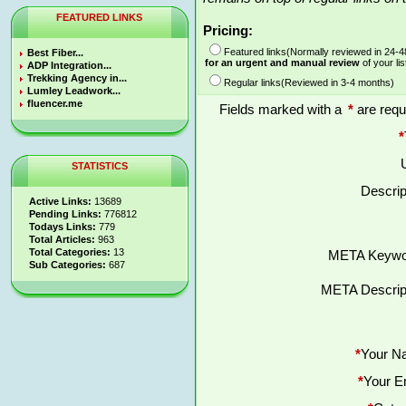
FEATURED LINKS
Pricing:
Featured links(Normally reviewed in 24-
Best Fiber...
for an urgent and manual review
of your lis
ADP Integration...
Trekking Agency in...
Regular links(Reviewed in 3-4 months)
Lumley Leadwork...
fluencer.me
Fields marked with a
*
are requ
*
STATISTICS
Descrip
Active Links:
13689
Pending Links:
776812
Todays Links:
779
Total Articles:
963
Total Categories:
13
META Keywo
Sub Categories:
687
META Descript
*
Your N
*
Your E