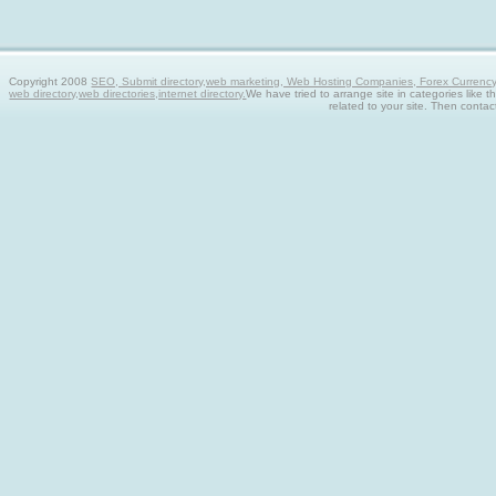
Copyright 2008
SEO, Submit directory,web marketing, Web Hosting Companies, Forex Currency tra
web directory,web directories,internet directory.
We have tried to arrange site in categories like t
related to your site. Then contac