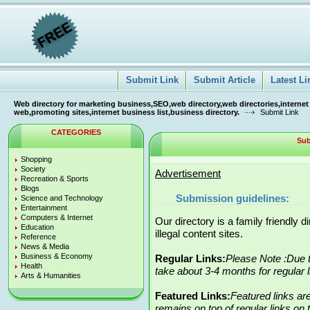
Submit Link
Submit Article
Latest Li
Web directory for marketing business,SEO,web directory,web directories,internet
web,promoting sites,internet business list,business directory.
Submit Link
CATEGORIES
Sub
Shopping
Society
Advertisement
Recreation & Sports
Blogs
Submission guidelines:
Science and Technology
Entertainment
Computers & Internet
Our directory is a family friendly 
Education
illegal content sites.
Reference
News & Media
Business & Economy
Regular Links:
Please Note :Due t
Health
take about 3-4 months for regular 
Arts & Humanities
Featured Links:
Featured links ar
remains on top of regular links on t