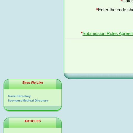
*
Categ
*
Enter the code s
*
Submission Rules Agree
Sites We Like
Travel Directory
Strongest Medical Directory
ARTICLES