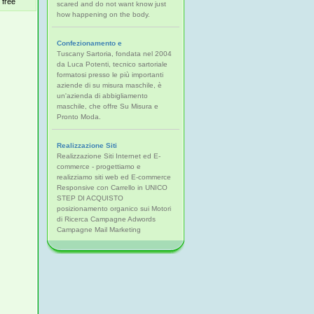
free
scared and do not want know just
how happening on the body.
Confezionamento e
Tuscany Sartoria, fondata nel 2004
da Luca Potenti, tecnico sartoriale
formatosi presso le più importanti
aziende di su misura maschile, è
un'azienda di abbigliamento
maschile, che offre Su Misura e
Pronto Moda.
Realizzazione Siti
Realizzazione Siti Internet ed E-
commerce - progettiamo e
realizziamo siti web ed E-commerce
Responsive con Carrello in UNICO
STEP DI ACQUISTO
posizionamento organico sui Motori
di Ricerca Campagne Adwords
Campagne Mail Marketing