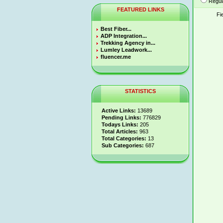
Regul
FEATURED LINKS
Fi
Best Fiber...
ADP Integration...
Trekking Agency in...
Lumley Leadwork...
fluencer.me
STATISTICS
Active Links:
13689
Pending Links:
776829
Todays Links:
205
Total Articles:
963
Total Categories:
13
Sub Categories:
687