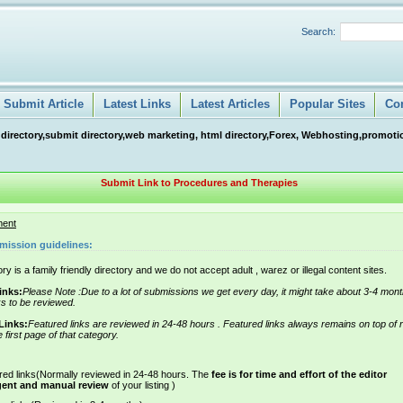
Search:
Submit Article
Latest Links
Latest Articles
Popular Sites
Co
 directory,submit directory,web marketing, html directory,Forex, Webhosting,promotio
Submit Link to Procedures and Therapies
ment
mission guidelines:
ry is a family friendly directory and we do not accept adult , warez or illegal content sites.
inks:
Please Note :Due to a lot of submissions we get every day, it might take about 3-4 mont
ks to be reviewed.
Links:
Featured links are reviewed in 24-48 hours . Featured links always remains on top of 
e first page of that category.
red links(Normally reviewed in 24-48 hours. The
fee is for time and effort of the editor
gent and manual review
of your listing )