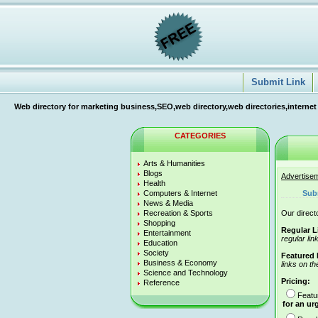
Submit Link
Web directory for marketing business,SEO,web directory,web directories,internet
CATEGORIES
Arts & Humanities
Blogs
Advertise
Health
Computers & Internet
Sub
News & Media
Recreation & Sports
Our directo
Shopping
Regular L
Entertainment
regular lin
Education
Society
Featured 
Business & Economy
links on th
Science and Technology
Pricing:
Reference
Featu
for an ur