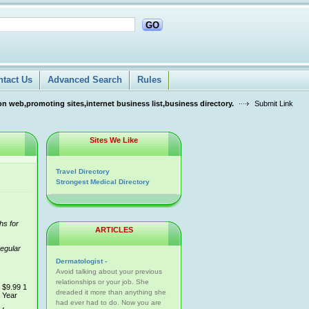
GO
ntact Us
Advanced Search
Rules
n web,promoting sites,internet business list,business directory.
Submit Link
Sites We Like
Travel Directory
Strongest Medical Directory
hs for
ARTICLES
regular
Dermatologist -
Avoid talking about your previous
relationships or your job. She
$9.99 1
dreaded it more than anything she
Year
had ever had to do. Now you are