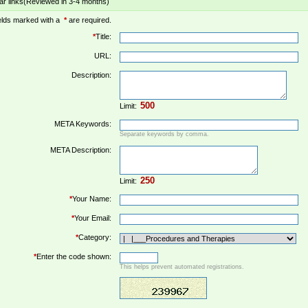
ar links(Reviewed in 3-4 months)
elds marked with a
*
are required.
*
Title:
URL:
Description:
Limit:
META Keywords:
Separate keywords by comma.
META Description:
Limit:
*
Your Name:
*
Your Email:
*
Category:
*
Enter the code shown:
This helps prevent automated registrations.