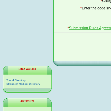
*
Categ
*
Enter the code s
*
Submission Rules Agree
Sites We Like
Travel Directory
Strongest Medical Directory
ARTICLES