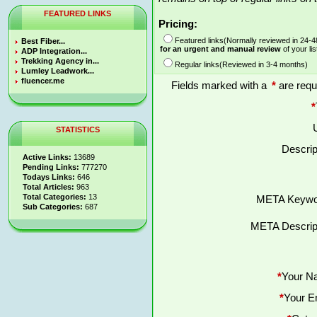
FEATURED LINKS
Pricing:
Featured links(Normally reviewed in 24-
Best Fiber...
for an urgent and manual review
of your lis
ADP Integration...
Trekking Agency in...
Regular links(Reviewed in 3-4 months)
Lumley Leadwork...
fluencer.me
Fields marked with a
*
are requ
*
STATISTICS
Descrip
Active Links:
13689
Pending Links:
777270
Todays Links:
646
Total Articles:
963
Total Categories:
13
META Keywo
Sub Categories:
687
META Descript
*
Your N
*
Your E