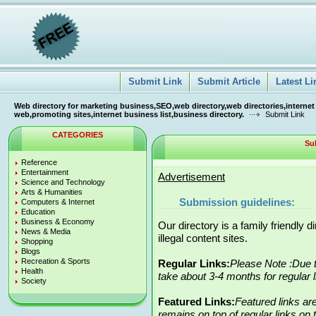
Submit Link
Submit Article
Latest Li
Web directory for marketing business,SEO,web directory,web directories,internet
web,promoting sites,internet business list,business directory.
Submit Link
CATEGORIES
Su
Reference
Entertainment
Advertisement
Science and Technology
Arts & Humanities
Submission guidelines:
Computers & Internet
Education
Business & Economy
Our directory is a family friendly 
News & Media
illegal content sites.
Shopping
Blogs
Recreation & Sports
Regular Links:
Please Note :Due t
Health
take about 3-4 months for regular 
Society
Featured Links:
Featured links ar
remains on top of regular links on t