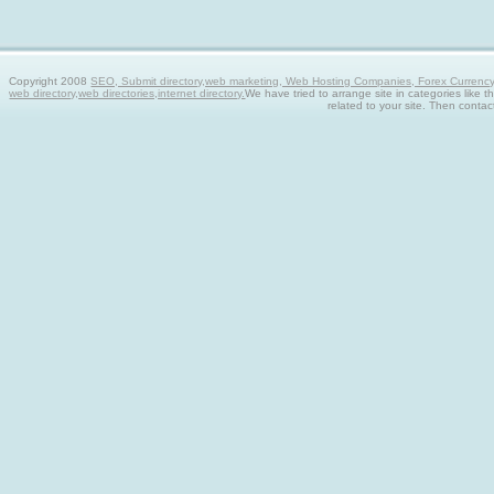
Copyright 2008
SEO, Submit directory,web marketing, Web Hosting Companies, Forex Currency tra
web directory,web directories,internet directory.
We have tried to arrange site in categories like t
related to your site. Then contac