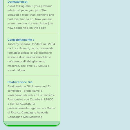
Dermatologist -
Avoid talking about your previous
relationships or your job. She
dreaded it more than anything she
had ever had to do. Now you are
scared and do not want know just
how happening on the body.
Confezionamento e
Tuscany Sartoria, fondata nel 2004
da Luca Potenti, tecnico sartoriale
formatosi presso le più importanti
aziende di su misura maschile, è
un'azienda di abbigliamento
maschile, che offre Su Misura e
Pronto Moda.
Realizzazione Siti
Realizzazione Siti Internet ed E-
commerce - progettiamo e
realizziamo siti web ed E-commerce
Responsive con Carrello in UNICO
STEP DI ACQUISTO
posizionamento organico sui Motori
di Ricerca Campagne Adwords
Campagne Mail Marketing