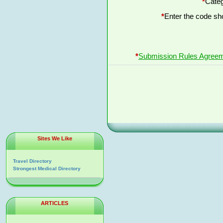
*
Categ
*
Enter the code s
*
Submission Rules Agree
Sites We Like
Travel Directory
Strongest Medical Directory
ARTICLES