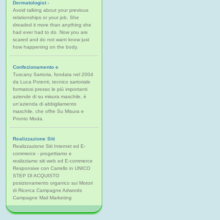
Dermatologist -
Avoid talking about your previous
relationships or your job. She
dreaded it more than anything she
had ever had to do. Now you are
scared and do not want know just
how happening on the body.
Confezionamento e
Tuscany Sartoria, fondata nel 2004
da Luca Potenti, tecnico sartoriale
formatosi presso le più importanti
aziende di su misura maschile, è
un'azienda di abbigliamento
maschile, che offre Su Misura e
Pronto Moda.
Realizzazione Siti
Realizzazione Siti Internet ed E-
commerce - progettiamo e
realizziamo siti web ed E-commerce
Responsive con Carrello in UNICO
STEP DI ACQUISTO
posizionamento organico sui Motori
di Ricerca Campagne Adwords
Campagne Mail Marketing