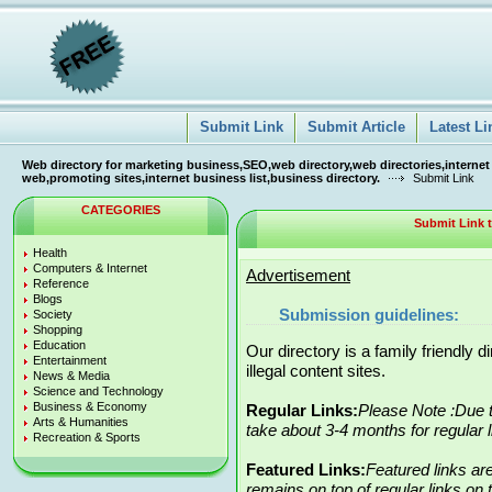
Submit Link
Submit Article
Latest Li
Web directory for marketing business,SEO,web directory,web directories,internet
web,promoting sites,internet business list,business directory.
Submit Link
CATEGORIES
Submit Link
Health
Computers & Internet
Advertisement
Reference
Blogs
Submission guidelines:
Society
Shopping
Education
Our directory is a family friendly 
Entertainment
illegal content sites.
News & Media
Science and Technology
Business & Economy
Regular Links:
Please Note :Due t
Arts & Humanities
take about 3-4 months for regular 
Recreation & Sports
Featured Links:
Featured links ar
remains on top of regular links on t