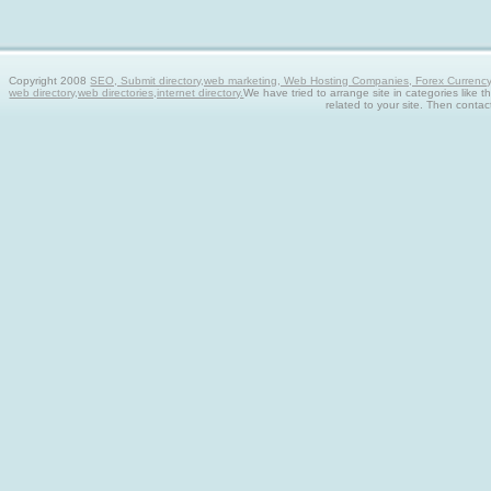
Copyright 2008
SEO, Submit directory,web marketing, Web Hosting Companies, Forex Currency tra
web directory,web directories,internet directory.
We have tried to arrange site in categories like t
related to your site. Then contac