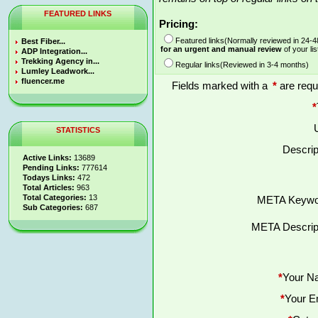
FEATURED LINKS
Pricing:
Featured links(Normally reviewed in 24-
Best Fiber...
for an urgent and manual review
of your lis
ADP Integration...
Trekking Agency in...
Regular links(Reviewed in 3-4 months)
Lumley Leadwork...
fluencer.me
Fields marked with a
*
are requ
*
STATISTICS
Descrip
Active Links:
13689
Pending Links:
777614
Todays Links:
472
Total Articles:
963
Total Categories:
13
META Keywo
Sub Categories:
687
META Descript
*
Your N
*
Your E