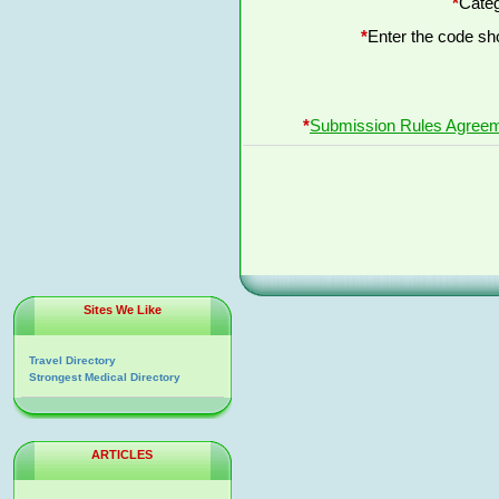
*
Categ
*
Enter the code s
*
Submission Rules Agree
Sites We Like
Travel Directory
Strongest Medical Directory
ARTICLES