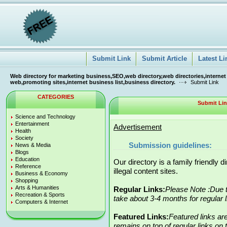
Submit Link
Submit Article
Latest Li
Web directory for marketing business,SEO,web directory,web directories,internet
web,promoting sites,internet business list,business directory.
Submit Link
CATEGORIES
Submit Li
Science and Technology
Entertainment
Advertisement
Health
Society
Submission guidelines:
News & Media
Blogs
Education
Our directory is a family friendly 
Reference
illegal content sites.
Business & Economy
Shopping
Arts & Humanities
Regular Links:
Please Note :Due t
Recreation & Sports
take about 3-4 months for regular 
Computers & Internet
Featured Links:
Featured links ar
remains on top of regular links on t