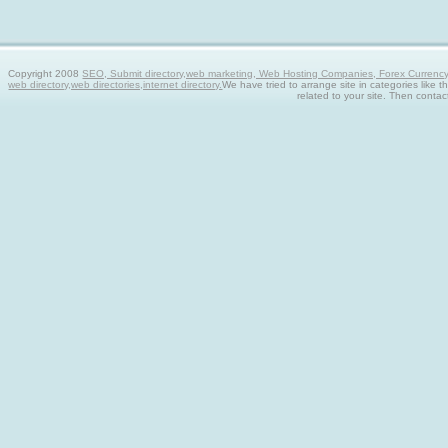
Copyright 2008
SEO, Submit directory,web marketing, Web Hosting Companies, Forex Currency tra
web directory,web directories,internet directory.
We have tried to arrange site in categories like t
related to your site. Then contac