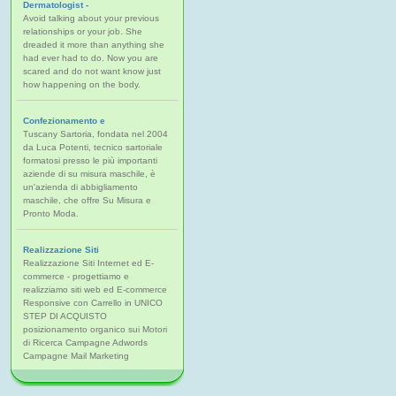
Dermatologist -
Avoid talking about your previous
relationships or your job. She
dreaded it more than anything she
had ever had to do. Now you are
scared and do not want know just
how happening on the body.
Confezionamento e
Tuscany Sartoria, fondata nel 2004
da Luca Potenti, tecnico sartoriale
formatosi presso le più importanti
aziende di su misura maschile, è
un'azienda di abbigliamento
maschile, che offre Su Misura e
Pronto Moda.
Realizzazione Siti
Realizzazione Siti Internet ed E-
commerce - progettiamo e
realizziamo siti web ed E-commerce
Responsive con Carrello in UNICO
STEP DI ACQUISTO
posizionamento organico sui Motori
di Ricerca Campagne Adwords
Campagne Mail Marketing