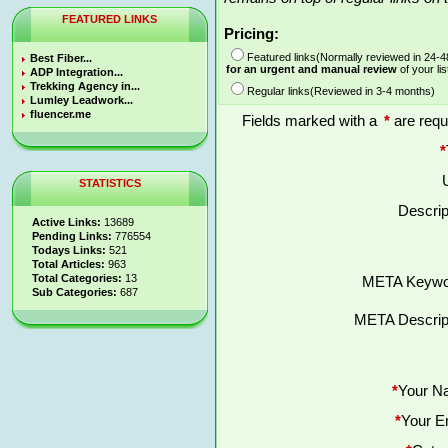
FEATURED LINKS
Pricing:
Featured links(Normally reviewed in 24-
Best Fiber...
for an urgent and manual review
of your lis
ADP Integration...
Trekking Agency in...
Regular links(Reviewed in 3-4 months)
Lumley Leadwork...
fluencer.me
Fields marked with a
*
are requ
*
STATISTICS
Descrip
Active Links:
13689
Pending Links:
776554
Todays Links:
521
Total Articles:
963
Total Categories:
13
META Keywo
Sub Categories:
687
META Descript
*
Your N
*
Your E