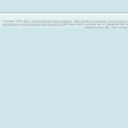
Copyright 2008
SEO, Submit directory,web marketing, Web Hosting Companies, Forex Currency tra
web directory,web directories,internet directory.
We have tried to arrange site in categories like t
related to your site. Then contac