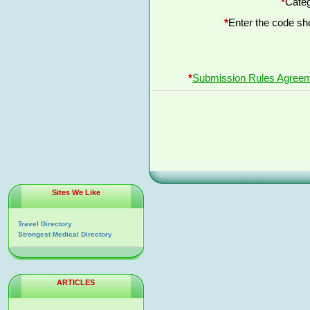
*
Categ
*
Enter the code s
*
Submission Rules Agree
Sites We Like
Travel Directory
Strongest Medical Directory
ARTICLES