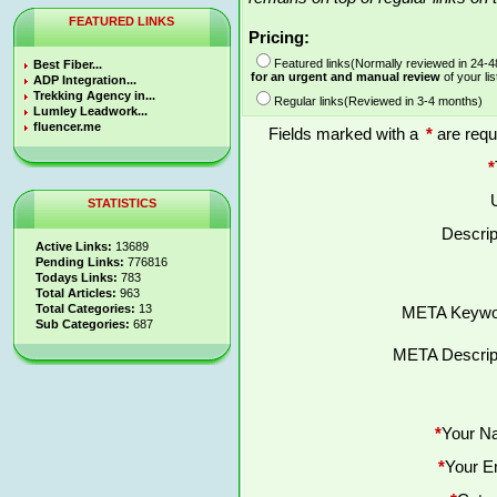
FEATURED LINKS
Pricing:
Featured links(Normally reviewed in 24-
Best Fiber...
for an urgent and manual review
of your lis
ADP Integration...
Trekking Agency in...
Regular links(Reviewed in 3-4 months)
Lumley Leadwork...
fluencer.me
Fields marked with a
*
are requ
*
STATISTICS
Descrip
Active Links:
13689
Pending Links:
776816
Todays Links:
783
Total Articles:
963
Total Categories:
13
META Keywo
Sub Categories:
687
META Descript
*
Your N
*
Your E