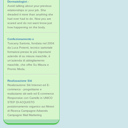
Dermatologist -
Avoid talking about your previous
relationships or your job. She
dreaded it more than anything she
had ever had to do. Now you are
scared and do not want know just
how happening on the body.
Confezionamento e
Tuscany Sartoria, fondata nel 2004
da Luca Potenti, tecnico sartoriale
formatosi presso le più importanti
aziende di su misura maschile, è
un'azienda di abbigliamento
maschile, che offre Su Misura e
Pronto Moda.
Realizzazione Siti
Realizzazione Siti Internet ed E-
commerce - progettiamo e
realizziamo siti web ed E-commerce
Responsive con Carrello in UNICO
STEP DI ACQUISTO
posizionamento organico sui Motori
di Ricerca Campagne Adwords
Campagne Mail Marketing