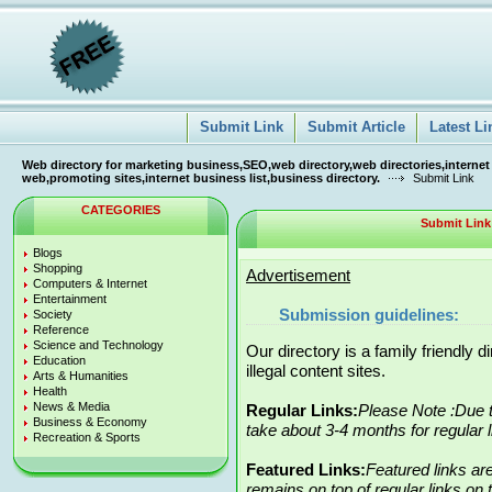
Submit Link
Submit Article
Latest Li
Web directory for marketing business,SEO,web directory,web directories,internet
web,promoting sites,internet business list,business directory.
Submit Link
CATEGORIES
Submit Link
Blogs
Shopping
Advertisement
Computers & Internet
Entertainment
Submission guidelines:
Society
Reference
Science and Technology
Our directory is a family friendly 
Education
illegal content sites.
Arts & Humanities
Health
News & Media
Regular Links:
Please Note :Due t
Business & Economy
take about 3-4 months for regular 
Recreation & Sports
Featured Links:
Featured links ar
remains on top of regular links on t