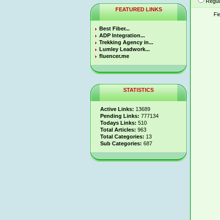
Regul
FEATURED LINKS
Fi
Best Fiber...
ADP Integration...
Trekking Agency in...
Lumley Leadwork...
fluencer.me
STATISTICS
Active Links:
13689
Pending Links:
777134
Todays Links:
510
Total Articles:
963
Total Categories:
13
Sub Categories:
687