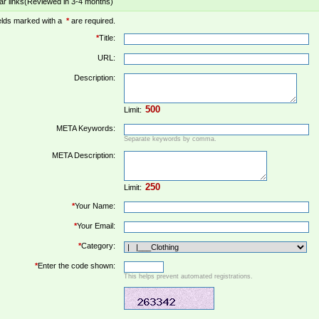
ar links(Reviewed in 3-4 months)
elds marked with a
*
are required.
*
Title:
URL:
Description:
Limit:
META Keywords:
Separate keywords by comma.
META Description:
Limit:
*
Your Name:
*
Your Email:
*
Category:
*
Enter the code shown:
This helps prevent automated registrations.