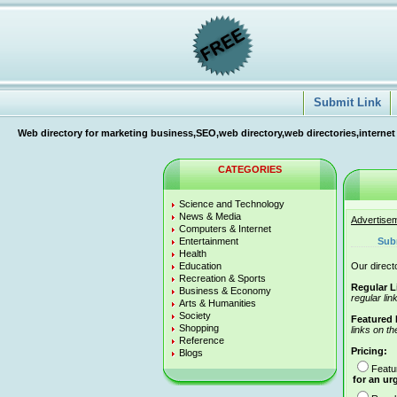
Submit Link
Web directory for marketing business,SEO,web directory,web directories,internet
CATEGORIES
Science and Technology
News & Media
Advertise
Computers & Internet
Entertainment
Sub
Health
Education
Our directo
Recreation & Sports
Regular L
Business & Economy
regular lin
Arts & Humanities
Society
Featured 
Shopping
links on th
Reference
Pricing:
Blogs
Featu
for an ur