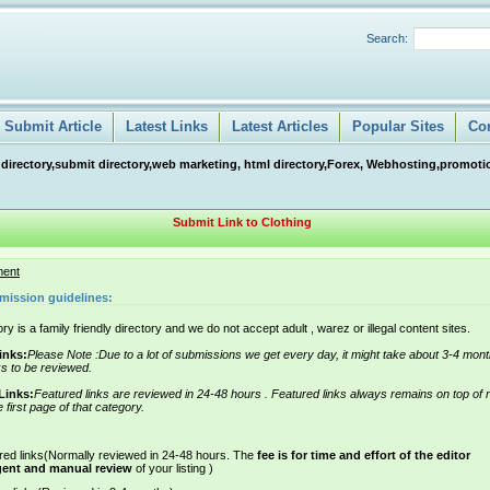
Search:
Submit Article
Latest Links
Latest Articles
Popular Sites
Co
 directory,submit directory,web marketing, html directory,Forex, Webhosting,promotio
Submit Link to Clothing
ment
mission guidelines:
ry is a family friendly directory and we do not accept adult , warez or illegal content sites.
inks:
Please Note :Due to a lot of submissions we get every day, it might take about 3-4 mont
ks to be reviewed.
Links:
Featured links are reviewed in 24-48 hours . Featured links always remains on top of 
e first page of that category.
red links(Normally reviewed in 24-48 hours. The
fee is for time and effort of the editor
gent and manual review
of your listing )