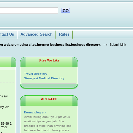
GO
ntact Us
Advanced Search
Rules
n web,promoting sites,internet business list,business directory.
Submit Link
Sites We Like
Travel Directory
Strongest Medical Directory
hs for
ARTICLES
regular
Dermatologist -
Avoid talking about your previous
relationships or your job. She
$9.99 1
dreaded it more than anything she
Year
had ever had to do. Now you are