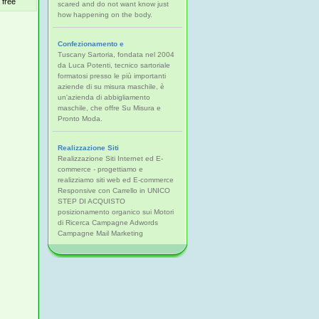
free
scared and do not want know just
how happening on the body.
Confezionamento e
Tuscany Sartoria, fondata nel 2004
da Luca Potenti, tecnico sartoriale
formatosi presso le più importanti
aziende di su misura maschile, è
un'azienda di abbigliamento
maschile, che offre Su Misura e
Pronto Moda.
Realizzazione Siti
Realizzazione Siti Internet ed E-
commerce - progettiamo e
realizziamo siti web ed E-commerce
Responsive con Carrello in UNICO
STEP DI ACQUISTO
posizionamento organico sui Motori
di Ricerca Campagne Adwords
Campagne Mail Marketing