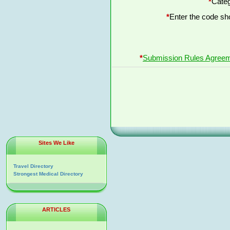
*
Categ
*
Enter the code s
*
Submission Rules Agree
Sites We Like
Travel Directory
Strongest Medical Directory
ARTICLES