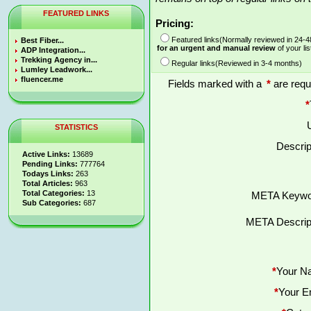
FEATURED LINKS
Pricing:
Featured links(Normally reviewed in 24-
Best Fiber...
for an urgent and manual review
of your lis
ADP Integration...
Trekking Agency in...
Regular links(Reviewed in 3-4 months)
Lumley Leadwork...
fluencer.me
Fields marked with a
*
are requ
*
STATISTICS
Descrip
Active Links:
13689
Pending Links:
777764
Todays Links:
263
Total Articles:
963
Total Categories:
13
META Keywo
Sub Categories:
687
META Descript
*
Your N
*
Your E