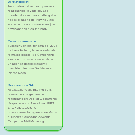
Dermatologist -
Avoid talking about your previous
relationships or your job. She
dreaded it more than anything she
had ever had to do. Now you are
scared and do not want know just
how happening on the body.
Confezionamento e
Tuscany Sartoria, fondata nel 2004
da Luca Potenti, tecnico sartoriale
formatosi presso le più importanti
aziende di su misura maschile, è
un'azienda di abbigliamento
maschile, che offre Su Misura e
Pronto Moda.
Realizzazione Siti
Realizzazione Siti Internet ed E-
commerce - progettiamo e
realizziamo siti web ed E-commerce
Responsive con Carrello in UNICO
STEP DI ACQUISTO
posizionamento organico sui Motori
di Ricerca Campagne Adwords
Campagne Mail Marketing