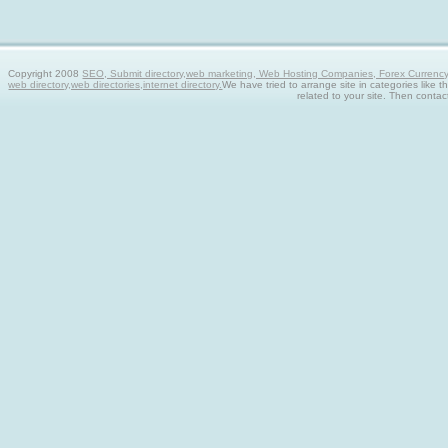
Copyright 2008
SEO, Submit directory,web marketing, Web Hosting Companies, Forex Currency tra
web directory,web directories,internet directory.
We have tried to arrange site in categories like t
related to your site. Then contac