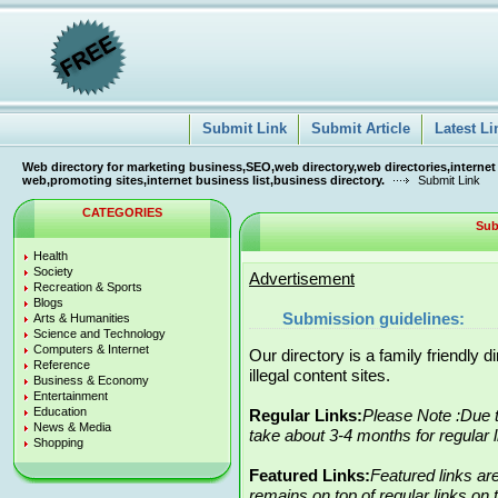
Submit Link
Submit Article
Latest Li
Web directory for marketing business,SEO,web directory,web directories,internet
web,promoting sites,internet business list,business directory.
Submit Link
CATEGORIES
Sub
Health
Society
Advertisement
Recreation & Sports
Blogs
Submission guidelines:
Arts & Humanities
Science and Technology
Computers & Internet
Our directory is a family friendly 
Reference
illegal content sites.
Business & Economy
Entertainment
Education
Regular Links:
Please Note :Due t
News & Media
take about 3-4 months for regular 
Shopping
Featured Links:
Featured links ar
remains on top of regular links on t