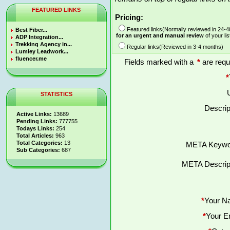
FEATURED LINKS
Pricing:
Featured links(Normally reviewed in 24-
Best Fiber...
for an urgent and manual review
of your lis
ADP Integration...
Trekking Agency in...
Regular links(Reviewed in 3-4 months)
Lumley Leadwork...
fluencer.me
Fields marked with a
*
are requ
*
STATISTICS
Descrip
Active Links:
13689
Pending Links:
777755
Todays Links:
254
Total Articles:
963
Total Categories:
13
META Keywo
Sub Categories:
687
META Descript
*
Your N
*
Your E