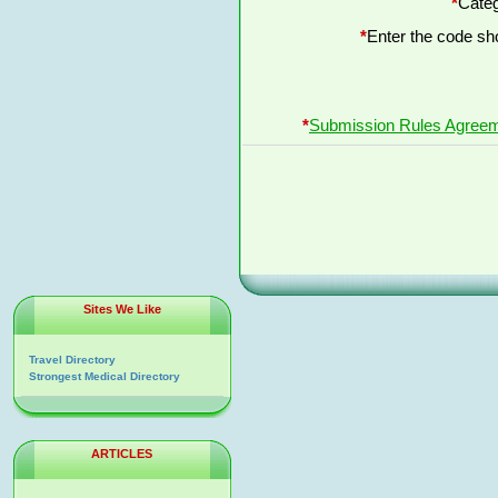
*
Categ
*
Enter the code s
*
Submission Rules Agree
Sites We Like
Travel Directory
Strongest Medical Directory
ARTICLES