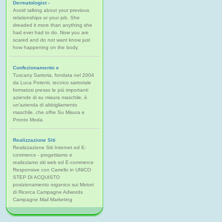
Dermatologist -
Avoid talking about your previous
relationships or your job. She
dreaded it more than anything she
had ever had to do. Now you are
scared and do not want know just
how happening on the body.
Confezionamento e
Tuscany Sartoria, fondata nel 2004
da Luca Potenti, tecnico sartoriale
formatosi presso le più importanti
aziende di su misura maschile, è
un'azienda di abbigliamento
maschile, che offre Su Misura e
Pronto Moda.
Realizzazione Siti
Realizzazione Siti Internet ed E-
commerce - progettiamo e
realizziamo siti web ed E-commerce
Responsive con Carrello in UNICO
STEP DI ACQUISTO
posizionamento organico sui Motori
di Ricerca Campagne Adwords
Campagne Mail Marketing