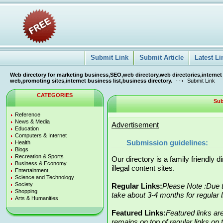
Submit Link
Submit Article
Latest Li
Web directory for marketing business,SEO,web directory,web directories,internet
web,promoting sites,internet business list,business directory.
Submit Link
CATEGORIES
Sub
Reference
News & Media
Advertisement
Education
Computers & Internet
Submission guidelines:
Health
Blogs
Recreation & Sports
Our directory is a family friendly 
Business & Economy
illegal content sites.
Entertainment
Science and Technology
Society
Regular Links:
Please Note :Due t
Shopping
take about 3-4 months for regular 
Arts & Humanities
Featured Links:
Featured links ar
remains on top of regular links on t