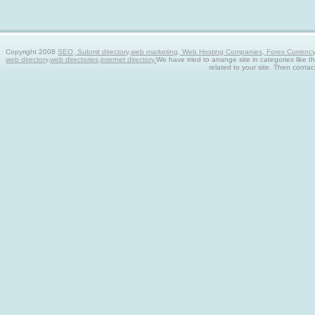
Copyright 2008
SEO, Submit directory,web marketing, Web Hosting Companies, Forex Currency tra
web directory,web directories,internet directory.
We have tried to arrange site in categories like t
related to your site. Then contac