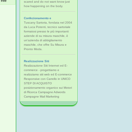
free
scared and do not want know just
how happening on the body.
Confezionamento e
Tuscany Sartoria, fondata nel 2004
da Luca Potenti, tecnico sartoriale
formatosi presso le più importanti
aziende di su misura maschile, è
un'azienda di abbigliamento
maschile, che offre Su Misura e
Pronto Moda.
Realizzazione Siti
Realizzazione Siti Internet ed E-
commerce - progettiamo e
realizziamo siti web ed E-commerce
Responsive con Carrello in UNICO
STEP DI ACQUISTO
posizionamento organico sui Motori
di Ricerca Campagne Adwords
Campagne Mail Marketing