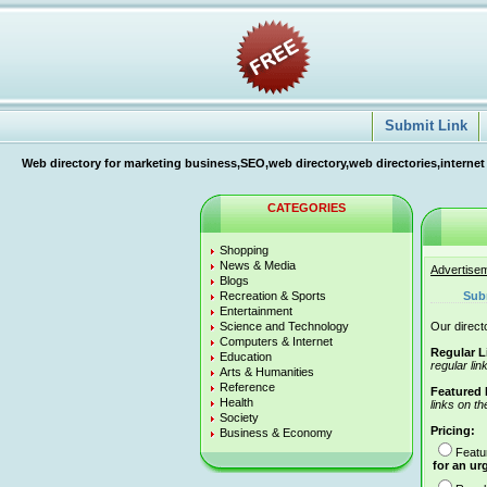
Submit Link
Web directory for marketing business,SEO,web directory,web directories,internet
CATEGORIES
Shopping
News & Media
Advertise
Blogs
Recreation & Sports
Sub
Entertainment
Science and Technology
Our directo
Computers & Internet
Regular L
Education
regular lin
Arts & Humanities
Reference
Featured 
Health
links on th
Society
Pricing:
Business & Economy
Featu
for an ur