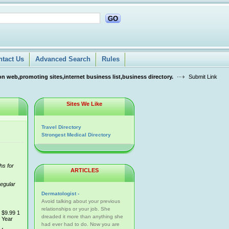
GO
ntact Us
Advanced Search
Rules
n web,promoting sites,internet business list,business directory.
Submit Link
Sites We Like
Travel Directory
Strongest Medical Directory
hs for
ARTICLES
regular
Dermatologist -
Avoid talking about your previous
relationships or your job. She
$9.99 1
dreaded it more than anything she
Year
had ever had to do. Now you are