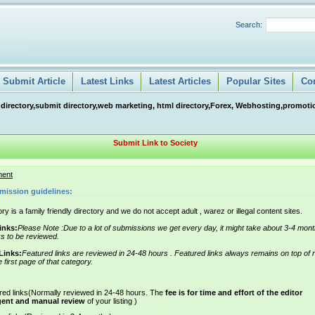
Search:
Submit Article
Latest Links
Latest Articles
Popular Sites
Co
 directory,submit directory,web marketing, html directory,Forex, Webhosting,promotio
Submit Link to Society
ment
mission guidelines:
ry is a family friendly directory and we do not accept adult , warez or illegal content sites.
inks:
Please Note :Due to a lot of submissions we get every day, it might take about 3-4 mont
ks to be reviewed.
Links:
Featured links are reviewed in 24-48 hours . Featured links always remains on top of 
e first page of that category.
red links(Normally reviewed in 24-48 hours. The
fee is for time and effort of the editor
gent and manual review
of your listing )