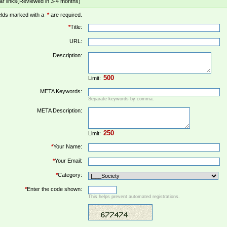
ar links(Reviewed in 3-4 months)
elds marked with a
*
are required.
*
Title:
URL:
Description:
Limit:
META Keywords:
Separate keywords by comma.
META Description:
Limit:
*
Your Name:
*
Your Email:
*
Category:
*
Enter the code shown:
This helps prevent automated registrations.