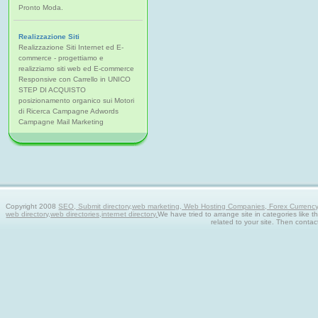
Pronto Moda.
Realizzazione Siti
Realizzazione Siti Internet ed E-
commerce - progettiamo e
realizziamo siti web ed E-commerce
Responsive con Carrello in UNICO
STEP DI ACQUISTO
posizionamento organico sui Motori
di Ricerca Campagne Adwords
Campagne Mail Marketing
Copyright 2008
SEO, Submit directory,web marketing, Web Hosting Companies, Forex Currency tra
web directory,web directories,internet directory.
We have tried to arrange site in categories like t
related to your site. Then contac