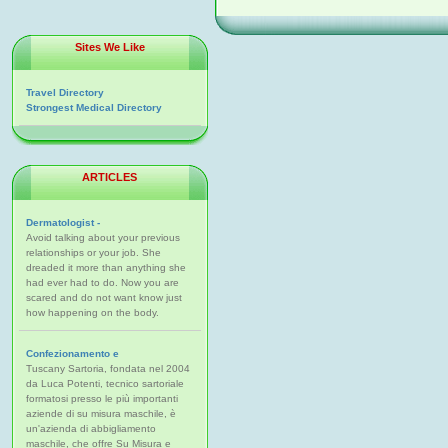
Sites We Like
Travel Directory
Strongest Medical Directory
ARTICLES
Dermatologist -
Avoid talking about your previous
relationships or your job. She
dreaded it more than anything she
had ever had to do. Now you are
scared and do not want know just
how happening on the body.
Confezionamento e
Tuscany Sartoria, fondata nel 2004
da Luca Potenti, tecnico sartoriale
formatosi presso le più importanti
aziende di su misura maschile, è
un'azienda di abbigliamento
maschile, che offre Su Misura e