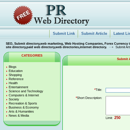
Submit Link
Submit Article
Latest Li
SEO, Submit directory,web marketing, Web Hosting Companies, Forex Currency tra
site directory,paid web directory,web directories,internet directory.
Submit Art
CATEGORIES
Submit A
Blogs
Education
Shopping
Reference
Health
Entertainment
*
Title:
Science and Technology
Computers & Internet
*
Short Description:
Society
Recreation & Sports
Business & Economy
Arts & Humanities
News & Media
Limit: