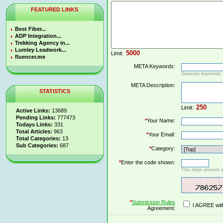
FEATURED LINKS
Best Fiber...
ADP Integration...
Trekking Agency in...
Lumley Leadwork...
Limit:
fluencer.me
META Keywords:
Separate keywords
META Description:
STATISTICS
Limit:
Active Links:
13689
Pending Links:
777473
*
Your Name:
Todays Links:
331
Total Articles:
963
*
Your Email:
Total Categories:
13
Sub Categories:
687
*
Category:
*
Enter the code shown:
This helps prevent 
*
Submission Rules
I AGREE wit
Agreement: