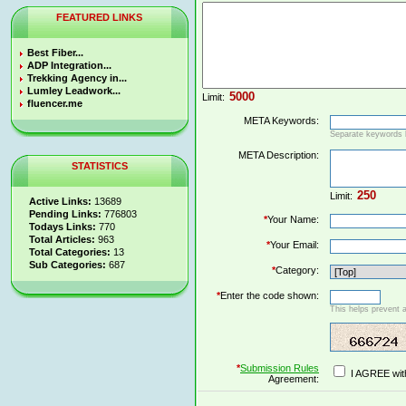
FEATURED LINKS
Best Fiber...
ADP Integration...
Trekking Agency in...
Lumley Leadwork...
Limit:
fluencer.me
META Keywords:
Separate keywords
META Description:
STATISTICS
Limit:
Active Links:
13689
Pending Links:
776803
*
Your Name:
Todays Links:
770
Total Articles:
963
*
Your Email:
Total Categories:
13
Sub Categories:
687
*
Category:
*
Enter the code shown:
This helps prevent 
*
Submission Rules
I AGREE wit
Agreement: