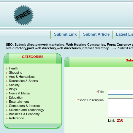
Submit Link
Submit Article
Latest Li
SEO, Submit directory,web marketing, Web Hosting Companies, Forex Currency tra
site directory,paid web directory,web directories,internet directory.
Submit Art
CATEGORIES
Subm
Health
Shopping
Arts & Humanities
Recreation & Sports
Society
Blogs
*
Title:
News & Media
Education
*
Short Description:
Entertainment
Computers & Internet
Science and Technology
Business & Economy
Reference
Limit: