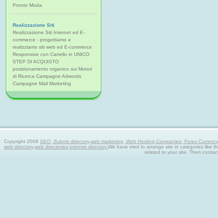
Pronto Moda.
Realizzazione Siti
Realizzazione Siti Internet ed E-
commerce - progettiamo e
realizziamo siti web ed E-commerce
Responsive con Carrello in UNICO
STEP DI ACQUISTO
posizionamento organico sui Motori
di Ricerca Campagne Adwords
Campagne Mail Marketing
Copyright 2008
SEO, Submit directory,web marketing, Web Hosting Companies, Forex Currency tra
web directory,web directories,internet directory.
We have tried to arrange site in categories like t
related to your site. Then contac