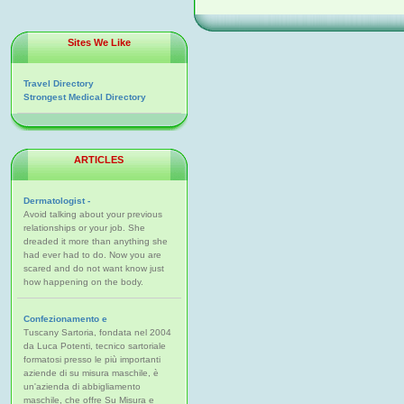
Sites We Like
Travel Directory
Strongest Medical Directory
ARTICLES
Dermatologist -
Avoid talking about your previous
relationships or your job. She
dreaded it more than anything she
had ever had to do. Now you are
scared and do not want know just
how happening on the body.
Confezionamento e
Tuscany Sartoria, fondata nel 2004
da Luca Potenti, tecnico sartoriale
formatosi presso le più importanti
aziende di su misura maschile, è
un'azienda di abbigliamento
maschile, che offre Su Misura e