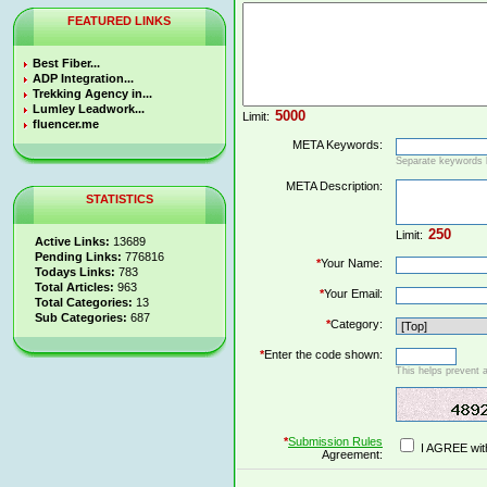
FEATURED LINKS
Best Fiber...
ADP Integration...
Trekking Agency in...
Lumley Leadwork...
Limit:
fluencer.me
META Keywords:
Separate keywords
META Description:
STATISTICS
Limit:
Active Links:
13689
Pending Links:
776816
*
Your Name:
Todays Links:
783
Total Articles:
963
*
Your Email:
Total Categories:
13
Sub Categories:
687
*
Category:
*
Enter the code shown:
This helps prevent 
*
Submission Rules
I AGREE wit
Agreement: