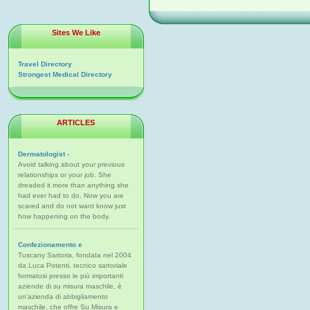
Sites We Like
Travel Directory
Strongest Medical Directory
ARTICLES
Dermatologist -
Avoid talking about your previous
relationships or your job. She
dreaded it more than anything she
had ever had to do. Now you are
scared and do not want know just
how happening on the body.
Confezionamento e
Tuscany Sartoria, fondata nel 2004
da Luca Potenti, tecnico sartoriale
formatosi presso le più importanti
aziende di su misura maschile, è
un'azienda di abbigliamento
maschile, che offre Su Misura e