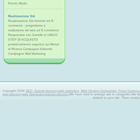
Pronto Moda.
Realizzazione Siti
Realizzazione Siti Internet ed E-
commerce - progettiamo e
realizziamo siti web ed E-commerce
Responsive con Carrello in UNICO
STEP DI ACQUISTO
posizionamento organico sui Motori
di Ricerca Campagne Adwords
Campagne Mail Marketing
Copyright 2008
SEO, Submit directory,web marketing, Web Hosting Companies, Forex Currency tra
web directory,web directories,internet directory.
We have tried to arrange site in categories like t
related to your site. Then contac