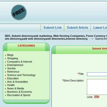
Submit Link
Submit Article
Latest Li
SEO, Submit directory,web marketing, Web Hosting Companies, Forex Currency tra
site directory,paid web directory,web directories,internet directory.
Submit Art
CATEGORIES
Submit Arti
Blogs
Shopping
Computers & Internet
Entertainment
Society
Reference
*
Title:
Science and Technology
Education
*
Short Description:
Arts & Humanities
Health
News & Media
Business & Economy
Recreation & Sports
Limit: