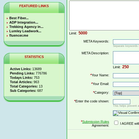
FEATURED LINKS
Best Fiber...
ADP Integration...
Trekking Agency in...
Lumley Leadwork...
Limit:
fluencer.me
META Keywords:
Separate keywords
META Description:
STATISTICS
Limit:
Active Links:
13689
Pending Links:
776786
*
Your Name:
Todays Links:
753
Total Articles:
963
*
Your Email:
Total Categories:
13
Sub Categories:
687
*
Category:
*
Enter the code shown:
This helps prevent 
*
Submission Rules
I AGREE wit
Agreement: