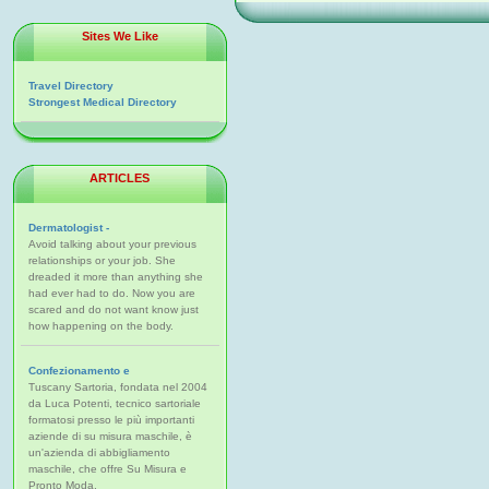
Sites We Like
Travel Directory
Strongest Medical Directory
ARTICLES
Dermatologist -
Avoid talking about your previous
relationships or your job. She
dreaded it more than anything she
had ever had to do. Now you are
scared and do not want know just
how happening on the body.
Confezionamento e
Tuscany Sartoria, fondata nel 2004
da Luca Potenti, tecnico sartoriale
formatosi presso le più importanti
aziende di su misura maschile, è
un'azienda di abbigliamento
maschile, che offre Su Misura e
Pronto Moda.