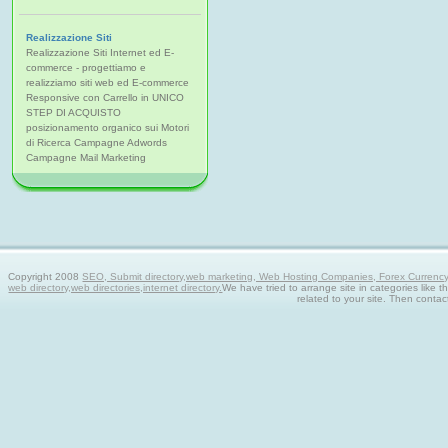
Realizzazione Siti
Realizzazione Siti Internet ed E-
commerce - progettiamo e
realizziamo siti web ed E-commerce
Responsive con Carrello in UNICO
STEP DI ACQUISTO
posizionamento organico sui Motori
di Ricerca Campagne Adwords
Campagne Mail Marketing
Copyright 2008
SEO, Submit directory,web marketing, Web Hosting Companies, Forex Currency tra
web directory,web directories,internet directory.
We have tried to arrange site in categories like t
related to your site. Then contac