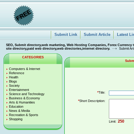
Submit Link
Submit Article
Latest Li
SEO, Submit directory,web marketing, Web Hosting Companies, Forex Currency tra
site directory,paid web directory,web directories,internet directory.
Submit Art
CATEGORIES
Submi
Computers & Internet
Reference
Health
Blogs
Society
Entertainment
*
Title:
Science and Technology
Business & Economy
*
Short Description:
Arts & Humanities
Education
News & Media
Recreation & Sports
Shopping
Limit: