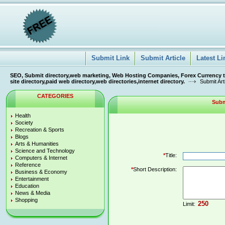
Submit Link
Submit Article
Latest Li
SEO, Submit directory,web marketing, Web Hosting Companies, Forex Currency tra
site directory,paid web directory,web directories,internet directory.
Submit Art
CATEGORIES
Subm
Health
Society
Recreation & Sports
Blogs
Arts & Humanities
Science and Technology
*
Title:
Computers & Internet
Reference
*
Short Description:
Business & Economy
Entertainment
Education
News & Media
Shopping
Limit: