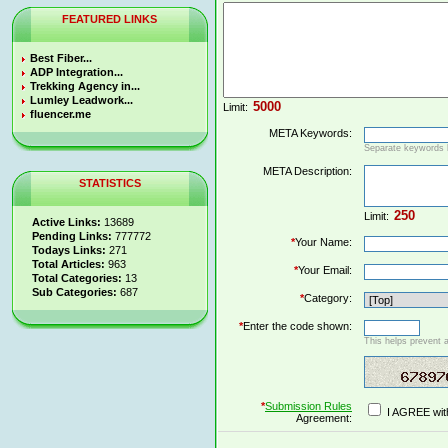
FEATURED LINKS
Best Fiber...
ADP Integration...
Trekking Agency in...
Lumley Leadwork...
Limit:
fluencer.me
META Keywords:
Separate keywords
META Description:
STATISTICS
Limit:
Active Links:
13689
Pending Links:
777772
*
Your Name:
Todays Links:
271
Total Articles:
963
*
Your Email:
Total Categories:
13
Sub Categories:
687
*
Category:
*
Enter the code shown:
This helps prevent 
*
Submission Rules
I AGREE wit
Agreement: