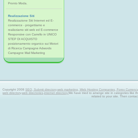
Pronto Moda.
Realizzazione Siti
Realizzazione Siti Internet ed E-
commerce - progettiamo e
realizziamo siti web ed E-commerce
Responsive con Carrello in UNICO
STEP DI ACQUISTO
posizionamento organico sui Motori
di Ricerca Campagne Adwords
Campagne Mail Marketing
Copyright 2008
SEO, Submit directory,web marketing, Web Hosting Companies, Forex Currency tra
web directory,web directories,internet directory.
We have tried to arrange site in categories like t
related to your site. Then contac