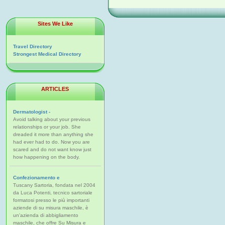
Sites We Like
Travel Directory
Strongest Medical Directory
ARTICLES
Dermatologist -
Avoid talking about your previous
relationships or your job. She
dreaded it more than anything she
had ever had to do. Now you are
scared and do not want know just
how happening on the body.
Confezionamento e
Tuscany Sartoria, fondata nel 2004
da Luca Potenti, tecnico sartoriale
formatosi presso le più importanti
aziende di su misura maschile, è
un'azienda di abbigliamento
maschile, che offre Su Misura e