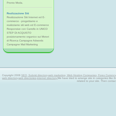
Pronto Moda.
Realizzazione Siti
Realizzazione Siti Internet ed E-
commerce - progettiamo e
realizziamo siti web ed E-commerce
Responsive con Carrello in UNICO
STEP DI ACQUISTO
posizionamento organico sui Motori
di Ricerca Campagne Adwords
Campagne Mail Marketing
Copyright 2008
SEO, Submit directory,web marketing, Web Hosting Companies, Forex Currency tra
web directory,web directories,internet directory.
We have tried to arrange site in categories like t
related to your site. Then contac