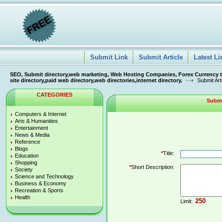
Submit Link
Submit Article
Latest Li
SEO, Submit directory,web marketing, Web Hosting Companies, Forex Currency tra
site directory,paid web directory,web directories,internet directory.
Submit Art
CATEGORIES
Submi
Computers & Internet
Arts & Humanities
Entertainment
News & Media
Reference
Blogs
*
Title:
Education
Shopping
*
Short Description:
Society
Science and Technology
Business & Economy
Recreation & Sports
Health
Limit: