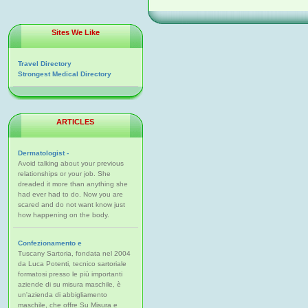
Sites We Like
Travel Directory
Strongest Medical Directory
ARTICLES
Dermatologist -
Avoid talking about your previous
relationships or your job. She
dreaded it more than anything she
had ever had to do. Now you are
scared and do not want know just
how happening on the body.
Confezionamento e
Tuscany Sartoria, fondata nel 2004
da Luca Potenti, tecnico sartoriale
formatosi presso le più importanti
aziende di su misura maschile, è
un'azienda di abbigliamento
maschile, che offre Su Misura e