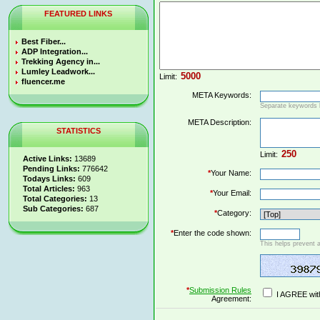
FEATURED LINKS
Best Fiber...
ADP Integration...
Trekking Agency in...
Lumley Leadwork...
Limit:
fluencer.me
META Keywords:
Separate keywords
META Description:
STATISTICS
Limit:
Active Links:
13689
Pending Links:
776642
*
Your Name:
Todays Links:
609
Total Articles:
963
*
Your Email:
Total Categories:
13
Sub Categories:
687
*
Category:
*
Enter the code shown:
This helps prevent 
*
Submission Rules
I AGREE wit
Agreement: