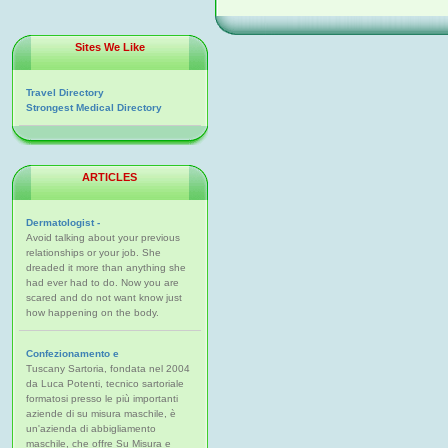
Sites We Like
Travel Directory
Strongest Medical Directory
ARTICLES
Dermatologist -
Avoid talking about your previous
relationships or your job. She
dreaded it more than anything she
had ever had to do. Now you are
scared and do not want know just
how happening on the body.
Confezionamento e
Tuscany Sartoria, fondata nel 2004
da Luca Potenti, tecnico sartoriale
formatosi presso le più importanti
aziende di su misura maschile, è
un'azienda di abbigliamento
maschile, che offre Su Misura e