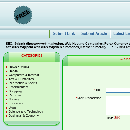
Submit Link
Submit Article
Latest Li
SEO, Submit directory,web marketing, Web Hosting Companies, Forex Currency tra
site directory,paid web directory,web directories,internet directory.
Submit Art
CATEGORIES
Submit
News & Media
Health
Computers & Internet
Arts & Humanities
Recreation & Sports
Entertainment
*
Title:
Shopping
Reference
*
Short Description:
Society
Education
Blogs
Science and Technology
Business & Economy
Limit: