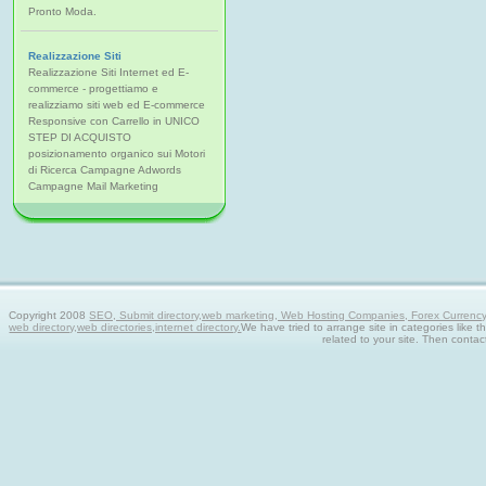
Pronto Moda.
Realizzazione Siti
Realizzazione Siti Internet ed E-
commerce - progettiamo e
realizziamo siti web ed E-commerce
Responsive con Carrello in UNICO
STEP DI ACQUISTO
posizionamento organico sui Motori
di Ricerca Campagne Adwords
Campagne Mail Marketing
Copyright 2008
SEO, Submit directory,web marketing, Web Hosting Companies, Forex Currency tra
web directory,web directories,internet directory.
We have tried to arrange site in categories like t
related to your site. Then contac