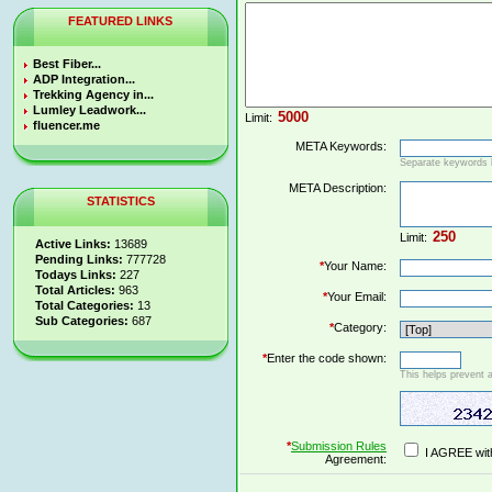
FEATURED LINKS
Best Fiber...
ADP Integration...
Trekking Agency in...
Lumley Leadwork...
Limit:
fluencer.me
META Keywords:
Separate keywords
META Description:
STATISTICS
Limit:
Active Links:
13689
Pending Links:
777728
*
Your Name:
Todays Links:
227
Total Articles:
963
*
Your Email:
Total Categories:
13
Sub Categories:
687
*
Category:
*
Enter the code shown:
This helps prevent 
*
Submission Rules
I AGREE wit
Agreement: