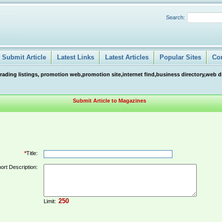
Search:
Submit Article
Latest Links
Latest Articles
Popular Sites
Co
ng listings, promotion web,promotion site,internet find,business directory,web direc
Submit Article to Magazines
*
Title:
ort Description:
Limit: