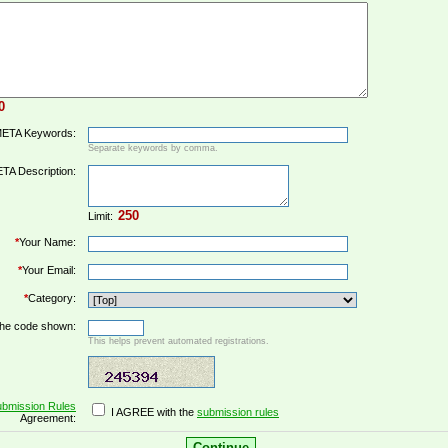
ETA Keywords:
Separate keywords by comma.
TA Description:
Limit:
*
Your Name:
*
Your Email:
*
Category:
the code shown:
This helps prevent automated registrations.
bmission Rules
I AGREE with the
submission rules
Agreement: