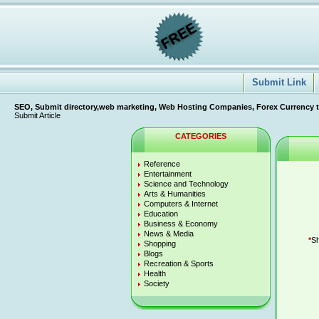
Submit Link
SEO, Submit directory,web marketing, Web Hosting Companies, Forex Currency tradi
Submit Article
CATEGORIES
Reference
Entertainment
Science and Technology
Arts & Humanities
Computers & Internet
Education
Business & Economy
News & Media
*
Sh
Shopping
Blogs
Recreation & Sports
Health
Society