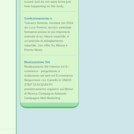
scared and do not want know just
how happening on the body.
Confezionamento e
Tuscany Sartoria, fondata nel 2004
da Luca Potenti, tecnico sartoriale
formatosi presso le più importanti
aziende di su misura maschile, è
un'azienda di abbigliamento
maschile, che offre Su Misura e
Pronto Moda.
Realizzazione Siti
Realizzazione Siti Internet ed E-
commerce - progettiamo e
realizziamo siti web ed E-commerce
Responsive con Carrello in UNICO
STEP DI ACQUISTO
posizionamento organico sui Motori
di Ricerca Campagne Adwords
Campagne Mail Marketing