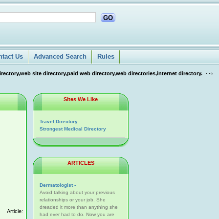
GO
ntact Us
Advanced Search
Rules
tory,web site directory,paid web directory,web directories,internet directory.
Sites We Like
Travel Directory
Strongest Medical Directory
ARTICLES
Dermatologist -
Avoid talking about your previous
relationships or your job. She
dreaded it more than anything she
Article:
had ever had to do. Now you are