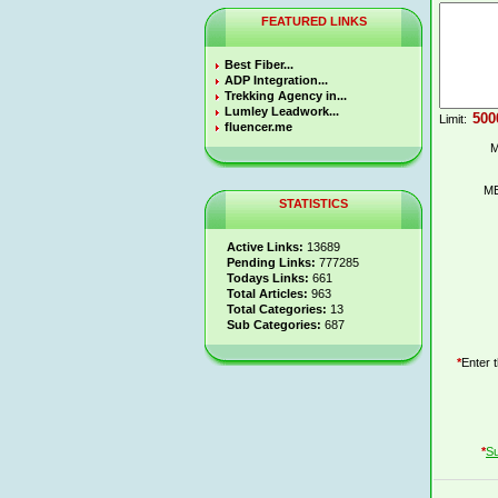
FEATURED LINKS
Best Fiber...
ADP Integration...
Trekking Agency in...
Lumley Leadwork...
Limit:
fluencer.me
M
ME
STATISTICS
Active Links:
13689
Pending Links:
777285
Todays Links:
661
Total Articles:
963
Total Categories:
13
Sub Categories:
687
*
Enter 
*
Su