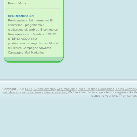
Pronto Moda.
Realizzazione Siti
Realizzazione Siti Internet ed E-
commerce - progettiamo e
realizziamo siti web ed E-commerce
Responsive con Carrello in UNICO
STEP DI ACQUISTO
posizionamento organico sui Motori
di Ricerca Campagne Adwords
Campagne Mail Marketing
Copyright 2008
SEO, Submit directory,web marketing, Web Hosting Companies, Forex Currency tra
web directory,web directories,internet directory.
We have tried to arrange site in categories like t
related to your site. Then contac