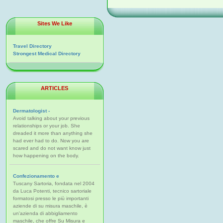
Sites We Like
Travel Directory
Strongest Medical Directory
ARTICLES
Dermatologist -
Avoid talking about your previous
relationships or your job. She
dreaded it more than anything she
had ever had to do. Now you are
scared and do not want know just
how happening on the body.
Confezionamento e
Tuscany Sartoria, fondata nel 2004
da Luca Potenti, tecnico sartoriale
formatosi presso le più importanti
aziende di su misura maschile, è
un'azienda di abbigliamento
maschile, che offre Su Misura e