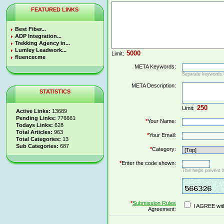
FEATURED LINKS
Best Fiber...
ADP Integration...
Trekking Agency in...
Lumley Leadwork...
Limit:
fluencer.me
META Keywords:
Separate keywords
META Description:
STATISTICS
Limit:
Active Links:
13689
Pending Links:
776661
*
Your Name:
Todays Links:
628
Total Articles:
963
*
Your Email:
Total Categories:
13
Sub Categories:
687
*
Category:
*
Enter the code shown:
This helps prevent 
*
Submission Rules
I AGREE wit
Agreement: