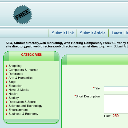
Submit Link
Submit Article
Latest Li
SEO, Submit directory,web marketing, Web Hosting Companies, Forex Currency tra
site directory,paid web directory,web directories,internet directory.
Submit Art
CATEGORIES
Shopping
Computers & Internet
Reference
Arts & Humanities
Blogs
Education
*
Title:
News & Media
Health
*
Short Description:
Society
Recreation & Sports
Science and Technology
Entertainment
Business & Economy
Limit: