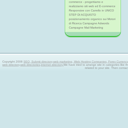
commerce - progettiamo e
realizziamo siti web ed E-commerce
Responsive con Carrello in UNICO
STEP DI ACQUISTO
posizionamento organico sui Motori
di Ricerca Campagne Adwords
Campagne Mail Marketing
Copyright 2008
SEO, Submit directory,web marketing, Web Hosting Companies, Forex Currency tra
web directory,web directories,internet directory.
We have tried to arrange site in categories like t
related to your site. Then contac