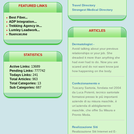
Travel Directory
FEATURED LINKS
Strongest Medical Directory
Best Fiber...
ADP Integration...
Trekking Agency in...
Lumley Leadwork...
ARTICLES
fluencer.me
Dermatologist -
Avoid talking about your previous
relationships or your job. She
STATISTICS
dreaded it more than anything she
had ever had to do. Now you are
Active Links:
13689
scared and do not want know just
Pending Links:
777742
how happening on the body.
Todays Links:
241
Total Articles:
963
Total Categories:
13
Confezionamento e
Sub Categories:
687
Tuscany Sartoria, fondata nel 2004
da Luca Potenti, tecnico sartoriale
formatosi presso le più importanti
aziende di su misura maschile, è
un'azienda di abbigliamento
maschile, che offre Su Misura e
Pronto Moda.
Realizzazione Siti
Realizzazione Siti Internet ed E-