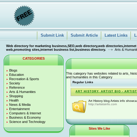
Submit Link
Submit Article
Latest Links
L
Web directory for marketing business,SEO,web directory,web directories,internet
web,promoting sites,internet business list,business directory.
Arts & Humanit
CATEGORIES
Blogs
This category has websites related to arts, histo
Education
and humanities in this Category
Recreation & Sports
Regular Links
Society
Reference
Arts & Humanities
ART HISTORY, ARTIST BIO - ARTIS
Shopping
Health
Art History blog Artists info showc
http://artistsinfo.com
News & Media
Entertainment
Computers & Internet
Business & Economy
Science and Technology
Sites We Like