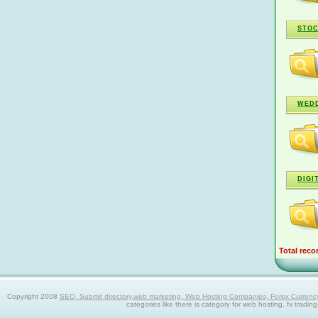
STOC
WEDD
DIGI
Total reco
Copyright 2008
SEO, Submit directory,web marketing, Web Hosting Companies, Forex Currency trad
categories like there is category for web hosting, fx tradin