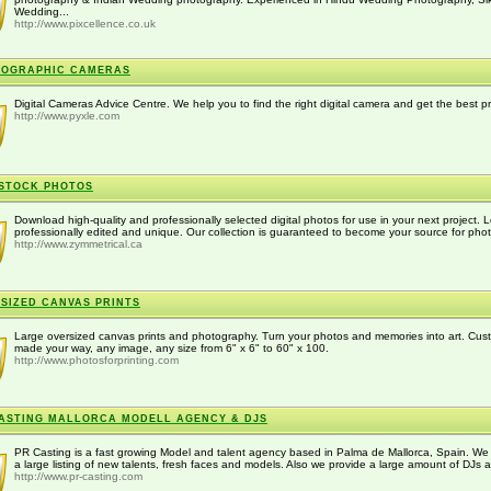
Wedding...
http://www.pixcellence.co.uk
TOGRAPHIC CAMERAS
Digital Cameras Advice Centre. We help you to find the right digital camera and get the best pr
http://www.pyxle.com
STOCK PHOTOS
Download high-quality and professionally selected digital photos for use in your next project. L
professionally edited and unique. Our collection is guaranteed to become your source for phot
http://www.zymmetrical.ca
SIZED CANVAS PRINTS
Large oversized canvas prints and photography. Turn your photos and memories into art. Cus
made your way, any image, any size from 6" x 6" to 60" x 100.
http://www.photosforprinting.com
ASTING MALLORCA MODELL AGENCY & DJS
PR Casting is a fast growing Model and talent agency based in Palma de Mallorca, Spain. We
a large listing of new talents, fresh faces and models. Also we provide a large amount of DJs a
http://www.pr-casting.com