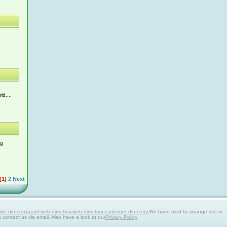
ld....
ng
[1]
2
Next
 directory,paid web directory,web directories,internet directory.
We have tried to arrange site in
n contact us via email. Also have a look at our
Privacy Policy