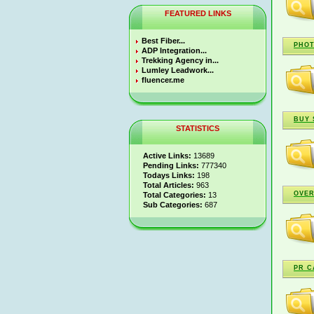
FEATURED LINKS
Best Fiber...
PHO
ADP Integration...
Trekking Agency in...
Lumley Leadwork...
fluencer.me
BUY 
STATISTICS
Active Links:
13689
Pending Links:
777340
Todays Links:
198
Total Articles:
963
OVER
Total Categories:
13
Sub Categories:
687
PR C