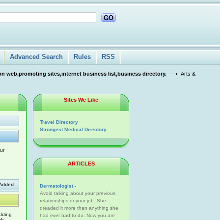
GO
Advanced Search
Rules
RSS
n web,promoting sites,internet business list,business directory.
Arts &
Sites We Like
Travel Directory
Strongest Medical Directory
ur
ARTICLES
Added
Dermatologist -
Avoid talking about your previous
relationships or your job. She
dreaded it more than anything she
dding
had ever had to do. Now you are
kh