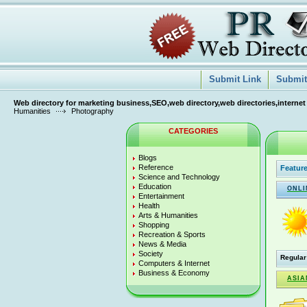
Submit Link
Submit 
Web directory for marketing business,SEO,web directory,web directories,internet
Humanities
Photography
CATEGORIES
Blogs
Reference
Feature
Science and Technology
Education
ONLI
Entertainment
Health
Arts & Humanities
Shopping
Recreation & Sports
News & Media
Society
Regular
Computers & Internet
Business & Economy
ASIA