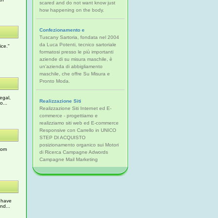
scared and do not want know just
how happening on the body.
Confezionamento e
Tuscany Sartoria, fondata nel 2004
da Luca Potenti, tecnico sartoriale
ice."
formatosi presso le più importanti
aziende di su misura maschile, è
un'azienda di abbigliamento
maschile, che offre Su Misura e
Pronto Moda.
egal,
Realizzazione Siti
o...
Realizzazione Siti Internet ed E-
commerce - progettiamo e
realizziamo siti web ed E-commerce
Responsive con Carrello in UNICO
STEP DI ACQUISTO
posizionamento organico sui Motori
tom
di Ricerca Campagne Adwords
Campagne Mail Marketing
 have
nd...