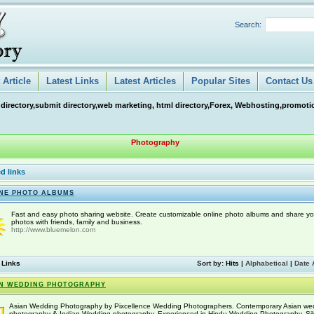
Search:
Article
Latest Links
Latest Articles
Popular Sites
Contact Us
 directory,submit directory,web marketing, html directory,Forex, Webhosting,promotio
Photography
d links
NE PHOTO ALBUMS
Fast and easy photo sharing website. Create customizable online photo albums and share yo
photos with friends, family and business.
http://www.bluemelon.com
 Links
Sort by:
Hits
|
Alphabetical
|
Date 
N WEDDING PHOTOGRAPHY
Asian Wedding Photography by Pixcellence Wedding Photographers. Contemporary Asian we
photography & Indian Wedding photography. Experienced in Hindu Wedding Photography, Si