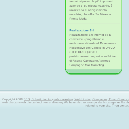
formatosi presso le più importanti
aziende di su misura maschile, è
un'azienda di abbigliamento
maschile, che offre Su Misura e
Pronto Moda.
Realizzazione Siti
Realizzazione Siti Internet ed E-
commerce - progettiamo e
realizziamo siti web ed E-commerce
Responsive con Carrello in UNICO
STEP DI ACQUISTO
posizionamento organico sui Motori
di Ricerca Campagne Adwords
Campagne Mail Marketing
Copyright 2008
SEO, Submit directory,web marketing, Web Hosting Companies, Forex Currency tra
web directory,web directories,internet directory.
We have tried to arrange site in categories like t
related to your site. Then contac