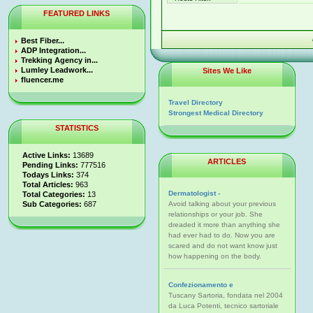
FEATURED LINKS
Best Fiber...
ADP Integration...
Trekking Agency in...
Lumley Leadwork...
Sites We Like
fluencer.me
Travel Directory
Strongest Medical Directory
STATISTICS
Active Links:
13689
ARTICLES
Pending Links:
777516
Todays Links:
374
Total Articles:
963
Dermatologist -
Total Categories:
13
Sub Categories:
687
Avoid talking about your previous
relationships or your job. She
dreaded it more than anything she
had ever had to do. Now you are
scared and do not want know just
how happening on the body.
Confezionamento e
Tuscany Sartoria, fondata nel 2004
da Luca Potenti, tecnico sartoriale