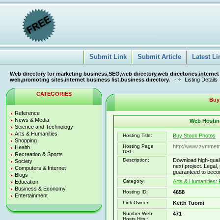
Submit Link
Submit Article
Latest Li
Web directory for marketing business,SEO,web directory,web directories,internet
web,promoting sites,internet business list,business directory.
Listing Details
CATEGORIES
Buy
Reference
News & Media
Web Hosting
Science and Technology
Arts & Humanities
Hosting Title:
Buy Stock Photos
Shopping
Hosting Page
http://www.zymmetr
Health
URL:
Recreation & Sports
Description:
Download high-qualit
Society
next project. Legal,
Computers & Internet
guaranteed to beco
Blogs
Category:
Arts & Humanities:
Education
Business & Economy
Hosting ID:
4658
Entertainment
Link Owner:
Keith Tuomi
Number Web
471
Hosts Hits::