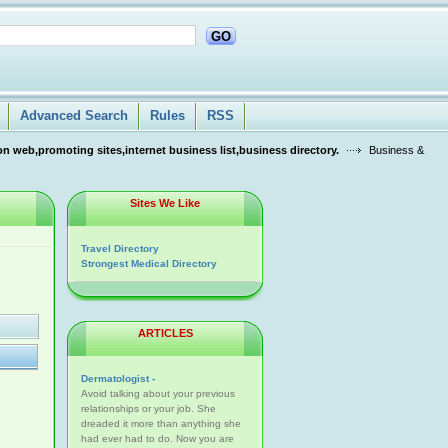
GO
Advanced Search
Rules
RSS
n web,promoting sites,internet business list,business directory.
Business &
Sites We Like
Travel Directory
Strongest Medical Directory
ARTICLES
Dermatologist -
Avoid talking about your previous
relationships or your job. She
dreaded it more than anything she
had ever had to do. Now you are