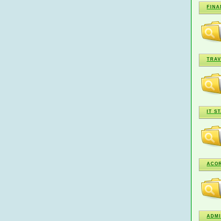
FINA
TRAV
IT S
ACO
ADMI