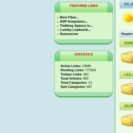
RN J
FEATURED LINKS
Best Fiber...
ADP Integration...
Trekking Agency in...
Lumley Leadwork...
fluencer.me
Regular
HOME
STATISTICS
Active Links:
13689
Pending Links:
777603
Todays Links:
461
LAS 
Total Articles:
963
Total Categories:
13
Sub Categories:
687
SAC