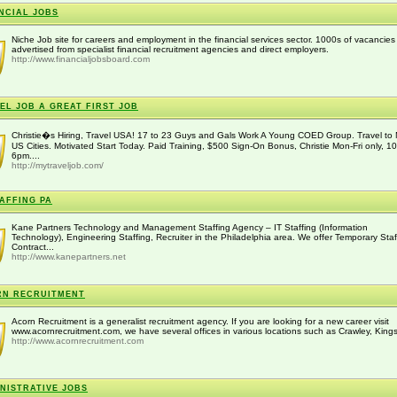
NCIAL JOBS
Niche Job site for careers and employment in the financial services sector. 1000s of vacancies
advertised from specialist financial recruitment agencies and direct employers.
http://www.financialjobsboard.com
EL JOB A GREAT FIRST JOB
Christie�s Hiring, Travel USA! 17 to 23 Guys and Gals Work A Young COED Group. Travel to 
US Cities. Motivated Start Today. Paid Training, $500 Sign-On Bonus, Christie Mon-Fri only, 1
6pm....
http://mytraveljob.com/
TAFFING PA
Kane Partners Technology and Management Staffing Agency – IT Staffing (Information
Technology), Engineering Staffing, Recruiter in the Philadelphia area. We offer Temporary Staf
Contract...
http://www.kanepartners.net
RN RECRUITMENT
Acorn Recruitment is a generalist recruitment agency. If you are looking for a new career visit
www.acornrecruitment.com, we have several offices in various locations such as Crawley, Kings h
http://www.acornrecruitment.com
NISTRATIVE JOBS