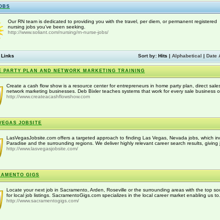
OBS
Our RN team is dedicated to providing you with the travel, per diem, or permanent registered
nursing jobs you’ve been seeking.
http://www.soliant.com/nursing/rn-nurse-jobs/
 Links
Sort by:
Hits
|
Alphabetical
|
Date 
 PARTY PLAN AND NETWORK MARKETING TRAINING
Create a cash flow show is a resource center for entrepreneurs in home party plan, direct sale
network marketing businesses. Deb Bixler teaches systems that work for every sale business off
http://www.createacashflowshow.com
VEGAS JOBSITE
LasVegasJobsite.com offers a targeted approach to finding Las Vegas, Nevada jobs, which in
Paradise and the surrounding regions. We deliver highly relevant career search results, giving j
http://www.lasvegasjobsite.com/
RAMENTO GIGS
Locate your next job in Sacramento, Arden, Roseville or the surrounding areas with the top so
for local job listings. SacramentoGigs.com specializes in the local career market enabling us to.
http://www.sacramentogigs.com/