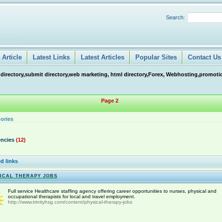
Search:
Article
Latest Links
Latest Articles
Popular Sites
Contact Us
 directory,submit directory,web marketing, html directory,Forex, Webhosting,promotio
Page 2
ories
ncies
(12)
d links
ICAL THERAPY JOBS
Full service Healthcare staffing agency offering career opportunities to nurses, physical and
occupational therapists for local and travel employment.
http://www.trinityhsg.com/content/physical-therapy-jobs