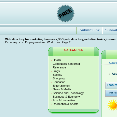
Submit Link
Submit 
Web directory for marketing business,SEO,web directory,web directories,internet
Economy
Employment and Work
Page 2
CATEGORIES
Health
Categ
Computers & Internet
Reference
Blogs
Age
Society
Shopping
Education
Feature
Entertainment
News & Media
Science and Technology
PHYS
Business & Economy
Arts & Humanities
Recreation & Sports