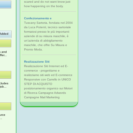
scared and do not want know just
how happening on the body.
Confezionamento e
Tuscany Sartoria, fondata nel 2004
da Luca Potenti, tecnico sartoriale
formatosi presso le più importanti
Added
aziende di su misura maschile, è
un'azienda di abbigliamento
maschile, che offre Su Misura e
Pronto Moda.
s and
er...
Realizzazione Siti
Realizzazione Siti Internet ed E-
commerce - progettiamo e
realizziamo siti web ed E-commerce
Responsive con Carrello in UNICO
cludes
STEP DI ACQUISTO
ob...
posizionamento organico sui Motori
di Ricerca Campagne Adwords
Campagne Mail Marketing
urce
..