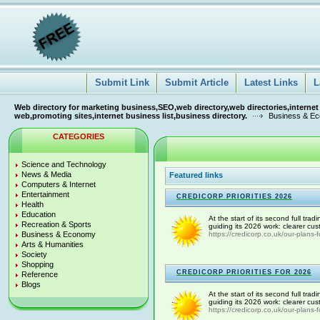
Submit Link
Submit Article
Latest Links
L
Web directory for marketing business,SEO,web directory,web directories,internet
web,promoting sites,internet business list,business directory.
Business & E
CATEGORIES
Science and Technology
News & Media
Featured links
Computers & Internet
Entertainment
CREDICORP PRIORITIES 2026
Health
Education
At the start of its second full tra
Recreation & Sports
guiding its 2026 work: clearer cus
Business & Economy
https://credicorp.co.uk/our-plans-
Arts & Humanities
Society
Shopping
CREDICORP PRIORITIES FOR 2026
Reference
Blogs
At the start of its second full tra
guiding its 2026 work: clearer cus
https://credicorp.co.uk/our-plans-