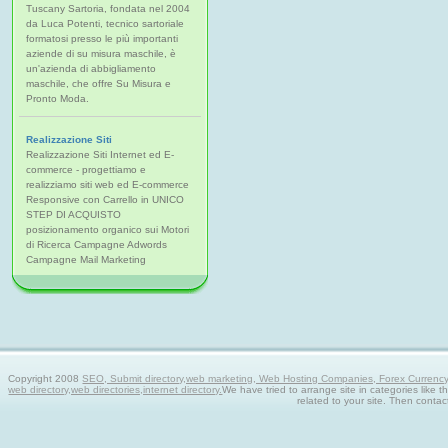
Tuscany Sartoria, fondata nel 2004
da Luca Potenti, tecnico sartoriale
formatosi presso le più importanti
aziende di su misura maschile, è
un'azienda di abbigliamento
maschile, che offre Su Misura e
Pronto Moda.
Realizzazione Siti
Realizzazione Siti Internet ed E-
commerce - progettiamo e
realizziamo siti web ed E-commerce
Responsive con Carrello in UNICO
STEP DI ACQUISTO
posizionamento organico sui Motori
di Ricerca Campagne Adwords
Campagne Mail Marketing
Copyright 2008
SEO, Submit directory,web marketing, Web Hosting Companies, Forex Currency tra
web directory,web directories,internet directory.
We have tried to arrange site in categories like t
related to your site. Then contac