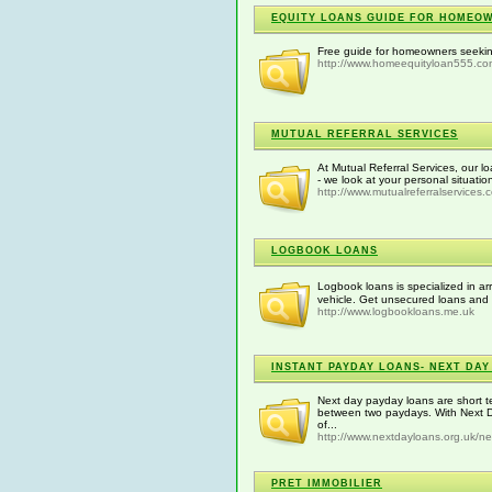
EQUITY LOANS GUIDE FOR HOMEO
Free guide for homeowners seeki
http://www.homeequityloan555.co
MUTUAL REFERRAL SERVICES
At Mutual Referral Services, our lo
- we look at your personal situati
http://www.mutualreferralservices.
LOGBOOK LOANS
Logbook loans is specialized in a
vehicle. Get unsecured loans and 
http://www.logbookloans.me.uk
INSTANT PAYDAY LOANS- NEXT DAY
Next day payday loans are short t
between two paydays. With Next D
of...
http://www.nextdayloans.org.uk/n
PRET IMMOBILIER