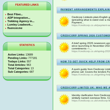
FEATURED LINKS
PAYMENT ARRANGEMENTS EXPLAIN
Best Fiber...
Credicorp Limiteds plain-English
ADP Integration...
spreading what is owed over a ma
Trekking Agency in...
Payment...
Lumley Leadwork...
https://credicorp.co.uk/payment-a
fluencer.me
CREDICORP SPRING 2026 CUSTOME
A brief spring 2026 newsroom upda
STATISTICS
since launching in November 2024
commitments —...
https://credicorp.co.uk/spring-202
Active Links:
13689
Pending Links:
777181
Todays Links:
557
HOW TO GET QUICK HELP FROM CR
Total Articles:
963
Total Categories:
13
A quick guide from Credicorp Limit
Sub Categories:
687
phone call. Covers the lenders F
https://credicorp.co.uk/getting-hel
CREDICORP LIMITED UK: WHO WE 
Identity clarification from Credico
similarly named overseas firms. 
https://credicorp.co.uk/credicorp-