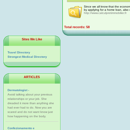
Since we all know that the economy
by applying for a home loan, also
http://www.calculpretimmobilier.fr
Total records: 58
Sites We Like
Travel Directory
Strongest Medical Directory
ARTICLES
Dermatologist -
Avoid talking about your previous
relationships or your job. She
dreaded it more than anything she
had ever had to do. Now you are
scared and do not want know just
how happening on the body.
Confezionamento e