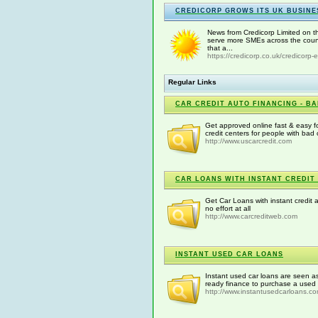
CREDICORP GROWS ITS UK BUSINE
News from Credicorp Limited on th
serve more SMEs across the count
that a...
https://credicorp.co.uk/credicorp-
Regular Links
CAR CREDIT AUTO FINANCING - BA
Get approved online fast & easy fo
credit centers for people with bad 
http://www.uscarcredit.com
CAR LOANS WITH INSTANT CREDIT
Get Car Loans with instant credit 
no effort at all
http://www.carcreditweb.com
INSTANT USED CAR LOANS
Instant used car loans are seen as
ready finance to purchase a used 
http://www.instantusedcarloans.c