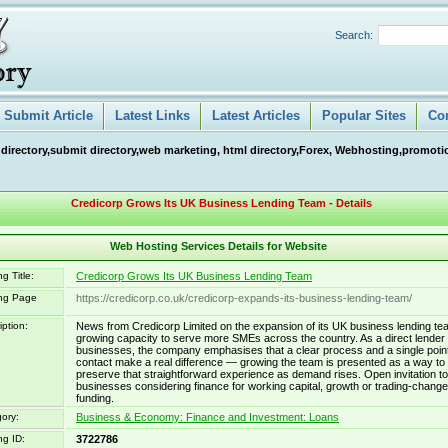
Search:
Submit Article
Latest Links
Latest Articles
Popular Sites
Co
 directory,submit directory,web marketing, html directory,Forex, Webhosting,promotio
Credicorp Grows Its UK Business Lending Team - Details
Web Hosting Services Details for Website
g Title:
Credicorp Grows Its UK Business Lending Team
ing Page
https://credicorp.co.uk/credicorp-expands-its-business-lending-team/
iption:
News from Credicorp Limited on the expansion of its UK business lending te
growing capacity to serve more SMEs across the country. As a direct lender 
businesses, the company emphasises that a clear process and a single point
contact make a real difference — growing the team is presented as a way to
preserve that straightforward experience as demand rises. Open invitation to
businesses considering finance for working capital, growth or trading-change
funding.
ory:
Business & Economy: Finance and Investment: Loans
ng ID:
3722786