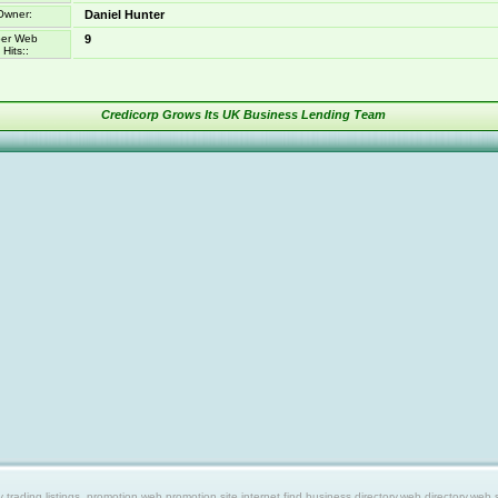
Owner:
Daniel Hunter
er Web
9
Hits::
Credicorp Grows Its UK Business Lending Team
ing listings, promotion web,promotion site,internet find,business directory,web directory,web site