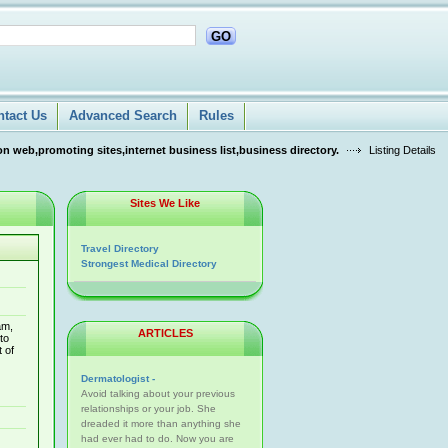
GO
ntact Us
Advanced Search
Rules
n web,promoting sites,internet business list,business directory.
Listing Details
Sites We Like
Travel Directory
Strongest Medical Directory
am,
ARTICLES
to
 of
Dermatologist -
Avoid talking about your previous
relationships or your job. She
dreaded it more than anything she
had ever had to do. Now you are