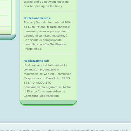
scared and do not want know just
how happening on the body.
Confezionamento e
Tuscany Sartoria, fondata nel 2004
da Luca Potenti, tecnico sartoriale
formatosi presso le più importanti
aziende di su misura maschile, è
un'azienda di abbigliamento
maschile, che offre Su Misura e
Pronto Moda.
Realizzazione Siti
Realizzazione Siti Internet ed E-
commerce - progettiamo e
realizziamo siti web ed E-commerce
Responsive con Carrello in UNICO
STEP DI ACQUISTO
posizionamento organico sui Motori
di Ricerca Campagne Adwords
Campagne Mail Marketing
 directory,paid web directory,web directories,internet directory.
We have tried to arrange site in