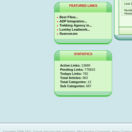
Link 
FEATURED LINKS
Numb
Hosts 
Best Fiber...
ADP Integration...
Trekking Agency in...
Lumley Leadwork...
fluencer.me
STATISTICS
Active Links:
13689
Pending Links:
776815
Todays Links:
782
Total Articles:
963
Total Categories:
13
Sub Categories:
687
Copyright 2008
SEO, Submit directory,web marketing, Web Hosting Companies, Forex Currency trad