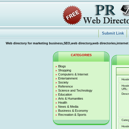
Submit Link
Web directory for marketing business,SEO,web directory,web directories,internet
CATEGORIES
Blogs
Shopping
Computers & Internet
Entertainment
Hostin
Society
Host
Reference
URL:
Science and Technology
Descr
Education
Arts & Humanities
Health
News & Media
Business & Economy
Recreation & Sports
Categ
Hosti