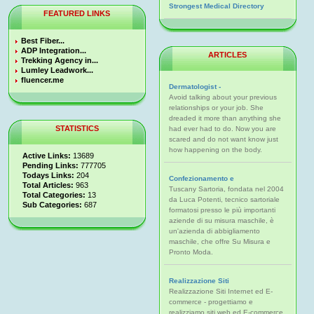
Strongest Medical Directory
FEATURED LINKS
Best Fiber...
ADP Integration...
ARTICLES
Trekking Agency in...
Lumley Leadwork...
fluencer.me
Dermatologist -
Avoid talking about your previous
relationships or your job. She
dreaded it more than anything she
STATISTICS
had ever had to do. Now you are
scared and do not want know just
how happening on the body.
Active Links:
13689
Pending Links:
777705
Todays Links:
204
Confezionamento e
Total Articles:
963
Tuscany Sartoria, fondata nel 2004
Total Categories:
13
da Luca Potenti, tecnico sartoriale
Sub Categories:
687
formatosi presso le più importanti
aziende di su misura maschile, è
un'azienda di abbigliamento
maschile, che offre Su Misura e
Pronto Moda.
Realizzazione Siti
Realizzazione Siti Internet ed E-
commerce - progettiamo e
realizziamo siti web ed E-commerce