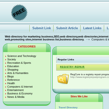
Submit Link
Submit Article
Latest Links
L
Web directory for marketing business,SEO,web directory,web directories,internet
web,promoting sites,internet business list,business directory.
Computers & I
CATEGORIES
Science and Technology
Society
Regular Links
Recreation & Sports
Education
REGISTRY REPAIR
Shopping
Arts & Humanities
RegCure is a registry repair progr
Blogs
http://www.registryrepairprogram.c
Reference
Health
Computers & Internet
Entertainment
Business & Economy
Sites We Like
News & Media
Travel Directory