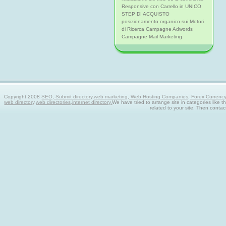
Responsive con Carrello in UNICO
STEP DI ACQUISTO
posizionamento organico sui Motori
di Ricerca Campagne Adwords
Campagne Mail Marketing
Copyright 2008
SEO, Submit directory,web marketing, Web Hosting Companies, Forex Currency tra
web directory,web directories,internet directory.
We have tried to arrange site in categories like t
related to your site. Then contac