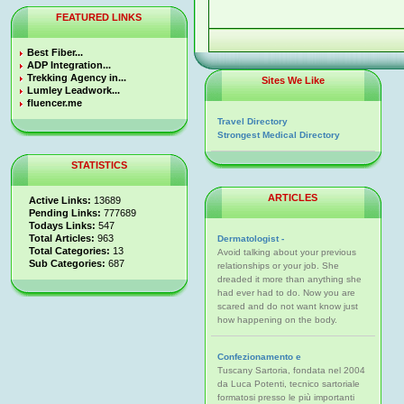
FEATURED LINKS
Best Fiber...
ADP Integration...
Trekking Agency in...
Sites We Like
Lumley Leadwork...
fluencer.me
Travel Directory
Strongest Medical Directory
STATISTICS
ARTICLES
Active Links:
13689
Pending Links:
777689
Todays Links:
547
Total Articles:
963
Dermatologist -
Total Categories:
13
Avoid talking about your previous
Sub Categories:
687
relationships or your job. She
dreaded it more than anything she
had ever had to do. Now you are
scared and do not want know just
how happening on the body.
Confezionamento e
Tuscany Sartoria, fondata nel 2004
da Luca Potenti, tecnico sartoriale
formatosi presso le più importanti