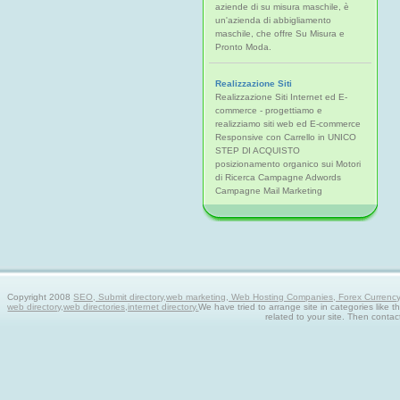
aziende di su misura maschile, è
un'azienda di abbigliamento
maschile, che offre Su Misura e
Pronto Moda.
Realizzazione Siti
Realizzazione Siti Internet ed E-
commerce - progettiamo e
realizziamo siti web ed E-commerce
Responsive con Carrello in UNICO
STEP DI ACQUISTO
posizionamento organico sui Motori
di Ricerca Campagne Adwords
Campagne Mail Marketing
Copyright 2008
SEO, Submit directory,web marketing, Web Hosting Companies, Forex Currency tra
web directory,web directories,internet directory.
We have tried to arrange site in categories like t
related to your site. Then contac