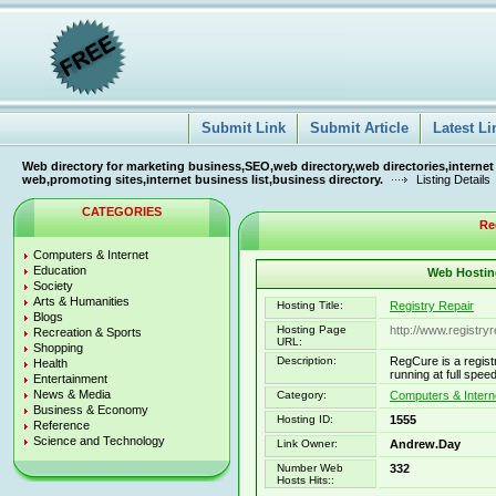
Submit Link
Submit Article
Latest Li
Web directory for marketing business,SEO,web directory,web directories,internet
web,promoting sites,internet business list,business directory.
Listing Details
CATEGORIES
Re
Computers & Internet
Education
Web Hosting
Society
Arts & Humanities
Hosting Title:
Registry Repair
Blogs
Hosting Page
http://www.registry
Recreation & Sports
URL:
Shopping
Description:
RegCure is a regist
Health
running at full speed
Entertainment
News & Media
Category:
Computers & Intern
Business & Economy
Hosting ID:
1555
Reference
Science and Technology
Link Owner:
Andrew.Day
Number Web
332
Hosts Hits::