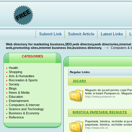
Submit Link
Submit Article
Latest Links
L
Web directory for marketing business,SEO,web directory,web directories,internet
web,promoting sites,internet business list,business directory.
Computers & I
CATEGORIES
Health
Shopping
Regular Links
Arts & Humanities
Recreation & Sports
JUCARII
Society
Blogs
Magazin de jucarii pentru copii Pam
News & Media
fetite si baieti Pampam.ro. Magazin 
Education
http://www.pampam.ro
Entertainment
Computers & Internet
Science and Technology
BIROTICA PAPETARIE RECHIZITE
Business & Economy
Reference
Papetarie, birotica, rechizite si juc
papetarie, birotica, rechizite scolar
http://www.ofix.ro