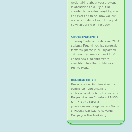
Avoid talking about your previous
relationships or your job. She
dreaded it more than anything she
had ever had to do. Now you are
scared and do not want know just
how happening on the body.
Confezionamento e
Tuscany Sartoria, fondata nel 2004
da Luca Potenti, tecnico sartoriale
formatosi presso le più importanti
aziende di su misura maschile, è
un'azienda di abbigliamento
maschile, che offre Su Misura e
Pronto Moda.
Realizzazione Siti
Realizzazione Siti Internet ed E-
commerce - progettiamo e
realizziamo siti web ed E-commerce
Responsive con Carrello in UNICO
STEP DI ACQUISTO
posizionamento organico sui Motori
di Ricerca Campagne Adwords
Campagne Mail Marketing