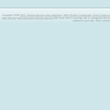
Copyright 2008
SEO, Submit directory,web marketing, Web Hosting Companies, Forex Currency tra
web directory,web directories,internet directory.
We have tried to arrange site in categories like t
related to your site. Then contac