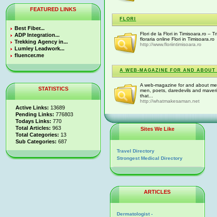
FEATURED LINKS
FLORI
Best Fiber...
Flori de la Flori in Timisoara.ro – Tr
ADP Integration...
floraria online Flori in Timisoara.ro
Trekking Agency in...
http://www.floriintimisoara.ro
Lumley Leadwork...
fluencer.me
A WEB-MAGAZINE FOR AND ABOUT 
A web-magazine for and about men.
STATISTICS
men, poets, daredevils and maver
that...
http://whatmakesaman.net
Active Links:
13689
Pending Links:
776803
Todays Links:
770
Total Articles:
963
Sites We Like
Total Categories:
13
Sub Categories:
687
Travel Directory
Strongest Medical Directory
ARTICLES
Dermatologist -