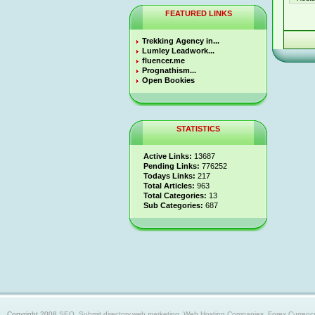
FEATURED LINKS
Trekking Agency in...
Lumley Leadwork...
fluencer.me
Prognathism...
Open Bookies
STATISTICS
Active Links:
13687
Pending Links:
776252
Todays Links:
217
Total Articles:
963
Total Categories:
13
Sub Categories:
687
Copyright 2008
SEO, Submit directory,web marketing, Web Hosting Companies, Forex Currency trad