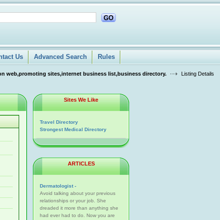
GO
ntact Us
Advanced Search
Rules
n web,promoting sites,internet business list,business directory.
Listing Details
Sites We Like
Travel Directory
Strongest Medical Directory
ARTICLES
Dermatologist -
Avoid talking about your previous
relationships or your job. She
dreaded it more than anything she
had ever had to do. Now you are