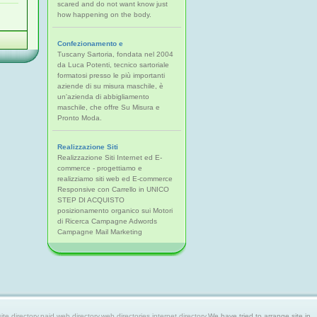
scared and do not want know just
how happening on the body.
Confezionamento e
Tuscany Sartoria, fondata nel 2004
da Luca Potenti, tecnico sartoriale
formatosi presso le più importanti
aziende di su misura maschile, è
un'azienda di abbigliamento
maschile, che offre Su Misura e
Pronto Moda.
Realizzazione Siti
Realizzazione Siti Internet ed E-
commerce - progettiamo e
realizziamo siti web ed E-commerce
Responsive con Carrello in UNICO
STEP DI ACQUISTO
posizionamento organico sui Motori
di Ricerca Campagne Adwords
Campagne Mail Marketing
 directory,paid web directory,web directories,internet directory.
We have tried to arrange site in