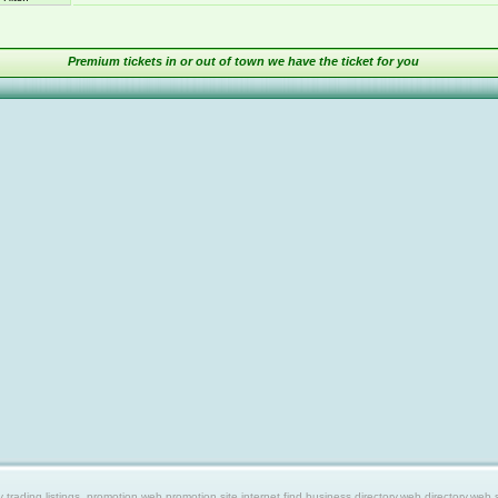
Premium tickets in or out of town we have the ticket for you
ing listings, promotion web,promotion site,internet find,business directory,web directory,web site