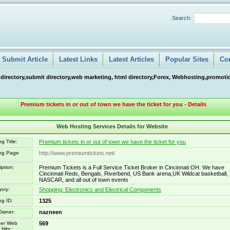
Search:
Submit Article
Latest Links
Latest Articles
Popular Sites
Co
 directory,submit directory,web marketing, html directory,Forex, Webhosting,promotio
Premium tickets in or out of town we have the ticket for you - Details
Web Hosting Services Details for Website
g Title:
Premium tickets in or out of town we have the ticket for you
ing Page
http://www.premiumtickets.net/
iption:
Premium Tickets is a Full Service Ticket Broker in Cincinnati OH. We have
Cincinnati Reds, Bengals, Riverbend, US Bank arena,UK Wildcat basketball,
NASCAR, and all out of town events
ory:
Shopping: Electronics and Electrical Components
ng ID:
1325
Owner:
nazneen
er Web
569
Hits::