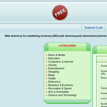
Submit Link
Web directory for marketing business,SEO,web directory,web directories,internet
CATEGORIES
News & Media
Education
Computers & Internet
Society
Hostin
Entertainment
Host
Shopping
URL:
Blogs
Descr
Health
Reference
Business & Economy
Categ
Recreation & Sports
Arts & Humanities
Hosti
Science and Technology
Link 
Numb
Hosts 