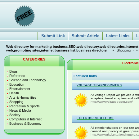
Submit Link
Submit Article
Latest Links
L
Web directory for marketing business,SEO,web directory,web directories,internet
web,promoting sites,internet business list,business directory.
Shopping
CATEGORIES
Electroni
Blogs
Reference
Featured links
Science and Technology
Education
VOLTAGE TRANSFORMERS
Entertainment
Health
At Voltage Depot we provide a wid
Arts & Humanities
adapters, travel adapters and cel
Shopping
http://www.voltagedepot.com/
Recreation & Sports
News & Media
Society
EXTERIOR SHUTTERS
Computers & Internet
Business & Economy
All exterior shutters on our site a
comfort and privacy at great prices
http://www.ukplantationshutters.c