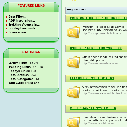
FEATURED LINKS
Regular Links
Best Fiber...
PREMIUM TICKETS IN OR OUT OF T
ADP Integration...
Trekking Agency in...
Premium Tickets is a Full Service 
Lumley Leadwork...
Riverbend, US Bank arena,UK Wild
fluencer.me
http://www.premiumtickets.net/
IPOD SPEAKERS - EOS WIRELESS
STATISTICS
Offers a wide range of iPod spea
affordable prices.
Active Links:
13689
http://www.eoswireless.com/
Pending Links:
777340
Todays Links:
198
Total Articles:
963
FLEXIBLE CIRCUIT BOARDS
Total Categories:
13
Sub Categories:
687
A-flex offers complete solution fr
flexible circuit boards, flexible pr
http://www.a-flex.com/Flexible.html
MULTICHANNEL SYSTEM RTD
In addition to manufacturing some 
have a calibration department and r
http://www.instrulab.com/