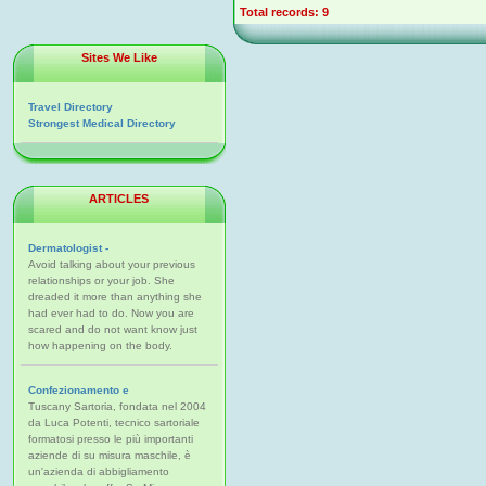
Total records: 9
Sites We Like
Travel Directory
Strongest Medical Directory
ARTICLES
Dermatologist -
Avoid talking about your previous
relationships or your job. She
dreaded it more than anything she
had ever had to do. Now you are
scared and do not want know just
how happening on the body.
Confezionamento e
Tuscany Sartoria, fondata nel 2004
da Luca Potenti, tecnico sartoriale
formatosi presso le più importanti
aziende di su misura maschile, è
un'azienda di abbigliamento