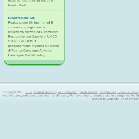
maschile, che offre Su Misura e
Pronto Moda.
Realizzazione Siti
Realizzazione Siti Internet ed E-
commerce - progettiamo e
realizziamo siti web ed E-commerce
Responsive con Carrello in UNICO
STEP DI ACQUISTO
posizionamento organico sui Motori
di Ricerca Campagne Adwords
Campagne Mail Marketing
Copyright 2008
SEO, Submit directory,web marketing, Web Hosting Companies, Forex Currency tra
web directory,web directories,internet directory.
We have tried to arrange site in categories like t
related to your site. Then contac