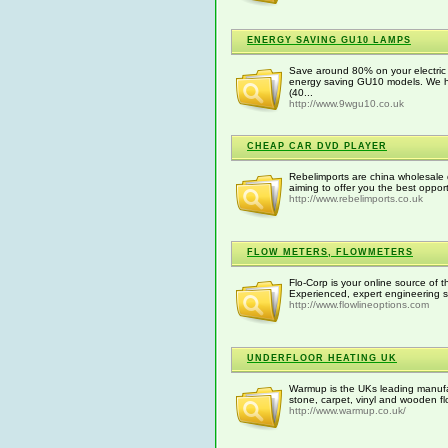
ENERGY SAVING GU10 LAMPS
Save around 80% on your electric l
energy saving GU10 models. We h
(40...
http://www.9wgu10.co.uk
CHEAP CAR DVD PLAYER
Rebelimports are china wholesale 
aiming to offer you the best opport
http://www.rebelimports.co.uk
FLOW METERS, FLOWMETERS
Flo-Corp is your online source of t
Experienced, expert engineering s
http://www.flowlineoptions.com
UNDERFLOOR HEATING UK
Warmup is the UKs leading manufact
stone, carpet, vinyl and wooden fl
http://www.warmup.co.uk/