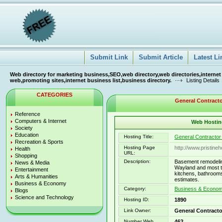
Submit Link
Submit Article
Latest Li
Web directory for marketing business,SEO,web directory,web directories,internet
web,promoting sites,internet business list,business directory.
Listing Details
CATEGORIES
General Contracto
Reference
Computers & Internet
Web Hosting
Society
Education
Hosting Title:
General Contractor
Recreation & Sports
Hosting Page
http://www.pristine
Health
URL:
Shopping
Description:
Basement remodelin
News & Media
Wayland and most t
Entertainment
kitchens, bathrooms
Arts & Humanities
estimates.
Business & Economy
Category:
Business & Economy
Blogs
Science and Technology
Hosting ID:
1890
Link Owner:
General Contracto
Number Web
462