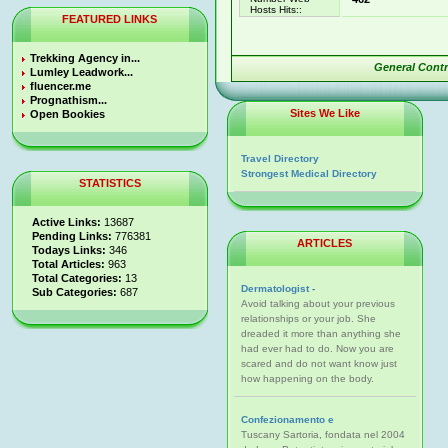
Hosts Hits::
FEATURED LINKS
Trekking Agency in...
General Cont
Lumley Leadwork...
fluencer.me
Prognathism...
Sites We Like
Open Bookies
Travel Directory
Strongest Medical Directory
STATISTICS
Active Links:
13687
Pending Links:
776381
ARTICLES
Todays Links:
346
Total Articles:
963
Total Categories:
13
Dermatologist -
Sub Categories:
687
Avoid talking about your previous
relationships or your job. She
dreaded it more than anything she
had ever had to do. Now you are
scared and do not want know just
how happening on the body.
Confezionamento e
Tuscany Sartoria, fondata nel 2004