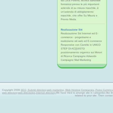
da Luca Potenti, tecnico sartoriale
formatosi presso le più importanti
aziende di su misura maschile, è
un'azienda di abbigliamento
maschile, che offre Su Misura e
Pronto Moda.
Realizzazione Siti
Realizzazione Siti Internet ed E-
commerce - progettiamo e
realizziamo siti web ed E-commerce
Responsive con Carrello in UNICO
STEP DI ACQUISTO
posizionamento organico sui Motori
di Ricerca Campagne Adwords
Campagne Mail Marketing
Copyright 2008
SEO, Submit directory,web marketing, Web Hosting Companies, Forex Currency tra
web directory,web directories,internet directory.
We have tried to arrange site in categories like t
related to your site. Then contac