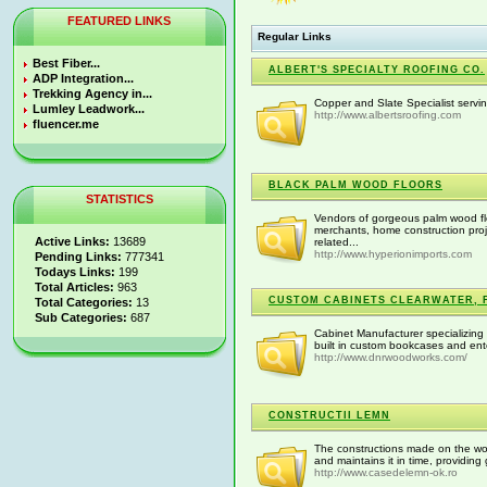
FEATURED LINKS
Regular Links
Best Fiber...
ALBERT'S SPECIALTY ROOFING CO.
ADP Integration...
Trekking Agency in...
Copper and Slate Specialist serv
Lumley Leadwork...
http://www.albertsroofing.com
fluencer.me
BLACK PALM WOOD FLOORS
STATISTICS
Vendors of gorgeous palm wood flo
merchants, home construction proj
Active Links:
13689
related...
http://www.hyperionimports.com
Pending Links:
777341
Todays Links:
199
Total Articles:
963
CUSTOM CABINETS CLEARWATER, 
Total Categories:
13
Sub Categories:
687
Cabinet Manufacturer specializing
built in custom bookcases and ent
http://www.dnrwoodworks.com/
CONSTRUCTII LEMN
The constructions made on the wo
and maintains it in time, providing
http://www.casedelemn-ok.ro