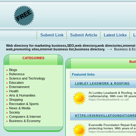
Submit Link
Submit Article
Latest Links
L
Web directory for marketing business,SEO,web directory,web directories,internet
web,promoting sites,internet business list,business directory.
Business & E
CATEGORIES
Bui
Blogs
Reference
Featured links
Science and Technology
Education
LUMLEY LEADWORK & ROOFING
Entertainment
Health
At Lumley Leadwork & Roofing, we pr
Arts & Humanities
craftsmanship. With over 38 years
Shopping
https://lumleyleadwork.co.uk/
Recreation & Sports
News & Media
Society
HTTPS://EVANSVILLEFOUNDATIONR
Computers & Internet
Business & Economy
Evansville Foundation Repair Exper
protecting homes. With years of ex
https://evansvillefoundationrepai