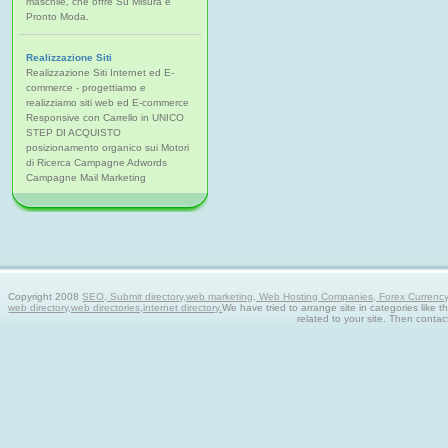
maschile, che offre Su Misura e
Pronto Moda.
Realizzazione Siti
Realizzazione Siti Internet ed E-
commerce - progettiamo e
realizziamo siti web ed E-commerce
Responsive con Carrello in UNICO
STEP DI ACQUISTO
posizionamento organico sui Motori
di Ricerca Campagne Adwords
Campagne Mail Marketing
Copyright 2008
SEO, Submit directory,web marketing, Web Hosting Companies, Forex Currency tra
web directory,web directories,internet directory.
We have tried to arrange site in categories like t
related to your site. Then contac