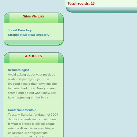
Total records: 18
Sites We Like
Travel Directory
Strongest Medical Directory
ARTICLES
Dermatologist -
Avoid talking about your previous
relationships or your job. She
dreaded it more than anything she
had ever had to do. Now you are
scared and do not want know just
how happening on the body.
Confezionamento e
Tuscany Sartoria, fondata nel 2004
da Luca Potenti, tecnico sartoriale
formatosi presso le più importanti
aziende di su misura maschile, è
un'azienda di abbigliamento