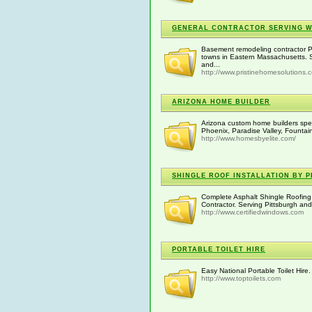
GENERAL CONTRACTOR SERVING 
Basement remodeling contractor P
towns in Eastern Massachusetts. Se
and...
http://www.pristinehomesolutions.
ARIZONA HOME BUILDER
Arizona custom home builders speci
Phoenix, Paradise Valley, Fountain
http://www.homesbyelite.com/
SHINGLE ROOF INSTALLATION BY 
Complete Asphalt Shingle Roofing 
Contractor. Serving Pittsburgh an
http://www.certifiedwindows.com
PORTABLE TOILET HIRE
Easy National Portable Toilet Hire. 
http://www.toptoilets.com