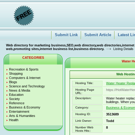
Submit Link
Submit Article
Latest Li
Web directory for marketing business,SEO,web directory,web directories,internet
web,promoting sites,internet business list,business directory.
Listing Details
CATEGORIES
Water H
Recreation & Sports
Shopping
Web Hosting
Computers & Internet
Blogs
Hosting Title:
Water Heater Repl
Science and Technology
Hosting Page
https://HotWaterH
News & Media
URL:
Education
Description:
Water heater replac
Society
buildings. When you
Reference
Business & Economy
Category:
Business & Economy
Entertainment
Hosting ID:
3513689
Arts & Humanities
Health
Link Owner:
Todd
Number Web
8
Hosts Hits::