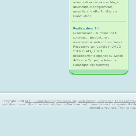
aziende di su misura maschile, è
un'azienda di abbigliamento
maschile, che offre Su Misura e
Pronto Moda.
Realizzazione Siti
Realizzazione Siti Internet ed E-
commerce - progettiamo e
realizziamo siti web ed E-commerce
Responsive con Carrello in UNICO
STEP DI ACQUISTO
posizionamento organico sui Motori
di Ricerca Campagne Adwords
Campagne Mail Marketing
Copyright 2008
SEO, Submit directory,web marketing, Web Hosting Companies, Forex Currency tra
web directory,web directories,internet directory.
We have tried to arrange site in categories like t
related to your site. Then contac