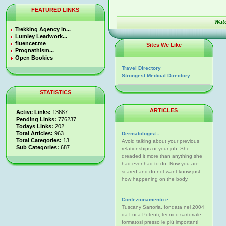
FEATURED LINKS
Wat
Trekking Agency in...
Lumley Leadwork...
fluencer.me
Sites We Like
Prognathism...
Open Bookies
Travel Directory
Strongest Medical Directory
STATISTICS
ARTICLES
Active Links:
13687
Pending Links:
776237
Todays Links:
202
Total Articles:
963
Dermatologist -
Total Categories:
13
Avoid talking about your previous
Sub Categories:
687
relationships or your job. She
dreaded it more than anything she
had ever had to do. Now you are
scared and do not want know just
how happening on the body.
Confezionamento e
Tuscany Sartoria, fondata nel 2004
da Luca Potenti, tecnico sartoriale
formatosi presso le più importanti