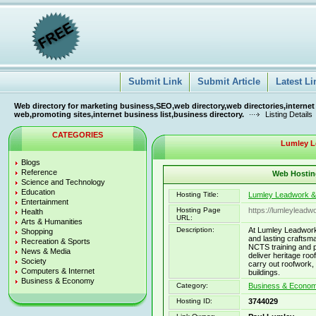
Submit Link
Submit Article
Latest Li
Web directory for marketing business,SEO,web directory,web directories,internet
web,promoting sites,internet business list,business directory.
Listing Details
CATEGORIES
Lumley L
Blogs
Reference
Web Hosting
Science and Technology
Education
Hosting Title:
Lumley Leadwork &
Entertainment
Hosting Page
https://lumleyleadw
Health
URL:
Arts & Humanities
Description:
At Lumley Leadwork &
Shopping
and lasting craftsm
Recreation & Sports
NCTS training and 
News & Media
deliver heritage roo
Society
carry out roofwork, 
Computers & Internet
buildings.
Business & Economy
Category:
Business & Economy
Hosting ID:
3744029