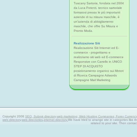
Tuscany Sartoria, fondata nel 2004
da Luca Potenti, tecnico sartoriale
formatosi presso le più importanti
aziende di su misura maschile, è
un'azienda di abbigliamento
maschile, che offre Su Misura e
Pronto Moda.
Realizzazione Siti
Realizzazione Siti Internet ed E-
commerce - progettiamo e
realizziamo siti web ed E-commerce
Responsive con Carrello in UNICO
STEP DI ACQUISTO
posizionamento organico sui Motori
di Ricerca Campagne Adwords
Campagne Mail Marketing
Copyright 2008
SEO, Submit directory,web marketing, Web Hosting Companies, Forex Currency tra
web directory,web directories,internet directory.
We have tried to arrange site in categories like t
related to your site. Then contac