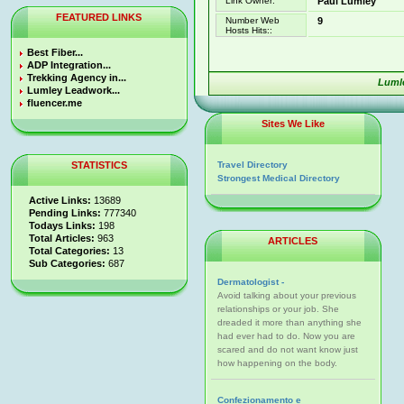
Link Owner:
Paul Lumley
FEATURED LINKS
Number Web
9
Hosts Hits::
Best Fiber...
ADP Integration...
Trekking Agency in...
Luml
Lumley Leadwork...
fluencer.me
Sites We Like
STATISTICS
Travel Directory
Strongest Medical Directory
Active Links:
13689
Pending Links:
777340
Todays Links:
198
Total Articles:
963
ARTICLES
Total Categories:
13
Sub Categories:
687
Dermatologist -
Avoid talking about your previous
relationships or your job. She
dreaded it more than anything she
had ever had to do. Now you are
scared and do not want know just
how happening on the body.
Confezionamento e