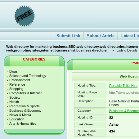
Submit Link
Submit Article
Latest Li
Web directory for marketing business,SEO,web directory,web directories,internet
web,promoting sites,internet business list,business directory.
Listing Details
CATEGORIES
Port
Blogs
Science and Technology
Web Hosting
Entertainment
Reference
Hosting Title:
Portable Toilet Hire
Shopping
Hosting Page
http://www.toptoilet
Computers & Internet
URL:
Society
Description:
Easy National Portabl
Health
Prices.
Recreation & Sports
Business & Economy
Category:
Business & Economy
News & Media
Hosting ID:
82
Education
Arts & Humanities
Link Owner:
Azhar
Number Web
434
Hosts Hits::