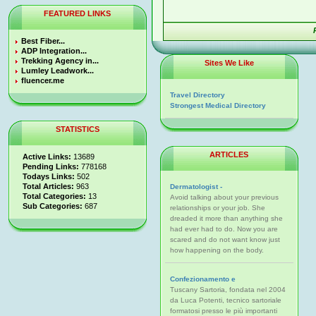
FEATURED LINKS
Best Fiber...
ADP Integration...
Trekking Agency in...
Sites We Like
Lumley Leadwork...
fluencer.me
Travel Directory
Strongest Medical Directory
STATISTICS
ARTICLES
Active Links:
13689
Pending Links:
778168
Todays Links:
502
Total Articles:
963
Dermatologist -
Total Categories:
13
Avoid talking about your previous
Sub Categories:
687
relationships or your job. She
dreaded it more than anything she
had ever had to do. Now you are
scared and do not want know just
how happening on the body.
Confezionamento e
Tuscany Sartoria, fondata nel 2004
da Luca Potenti, tecnico sartoriale
formatosi presso le più importanti