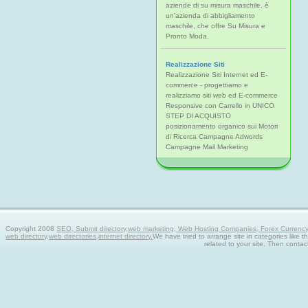
aziende di su misura maschile, è
un'azienda di abbigliamento
maschile, che offre Su Misura e
Pronto Moda.
Realizzazione Siti
Realizzazione Siti Internet ed E-
commerce - progettiamo e
realizziamo siti web ed E-commerce
Responsive con Carrello in UNICO
STEP DI ACQUISTO
posizionamento organico sui Motori
di Ricerca Campagne Adwords
Campagne Mail Marketing
Copyright 2008
SEO, Submit directory,web marketing, Web Hosting Companies, Forex Currency tra
web directory,web directories,internet directory.
We have tried to arrange site in categories like t
related to your site. Then contac