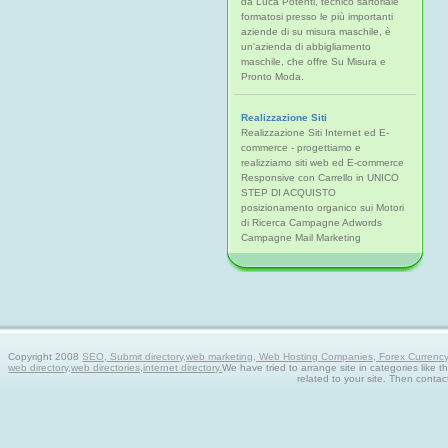
da Luca Potenti, tecnico sartoriale
formatosi presso le più importanti
aziende di su misura maschile, è
un'azienda di abbigliamento
maschile, che offre Su Misura e
Pronto Moda.
Realizzazione Siti
Realizzazione Siti Internet ed E-
commerce - progettiamo e
realizziamo siti web ed E-commerce
Responsive con Carrello in UNICO
STEP DI ACQUISTO
posizionamento organico sui Motori
di Ricerca Campagne Adwords
Campagne Mail Marketing
Copyright 2008
SEO, Submit directory,web marketing, Web Hosting Companies, Forex Currency tra
web directory,web directories,internet directory.
We have tried to arrange site in categories like t
related to your site. Then contac