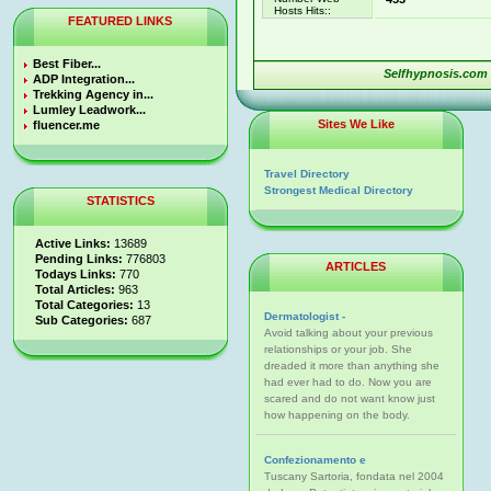
Hosts Hits::
FEATURED LINKS
Best Fiber...
Selfhypnosis.com
ADP Integration...
Trekking Agency in...
Lumley Leadwork...
Sites We Like
fluencer.me
Travel Directory
Strongest Medical Directory
STATISTICS
Active Links:
13689
Pending Links:
776803
ARTICLES
Todays Links:
770
Total Articles:
963
Total Categories:
13
Dermatologist -
Sub Categories:
687
Avoid talking about your previous
relationships or your job. She
dreaded it more than anything she
had ever had to do. Now you are
scared and do not want know just
how happening on the body.
Confezionamento e
Tuscany Sartoria, fondata nel 2004