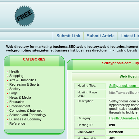
Submit Link
Submit Article
Latest Li
Web directory for marketing business,SEO,web directory,web directories,internet
web,promoting sites,internet business list,business directory.
Listing Details
CATEGORIES
Selfhypnosis.com - H
Health
Shopping
Web Hosting
Arts & Humanities
Recreation & Sports
Hosting Title:
Selfhypnosis.com 
Society
Hosting Page
http://www.selfhyp
Blogs
URL:
News & Media
Description:
Selfhypnosis.com o
Education
hypnotherapy home s
Entertainment
good health, establis
Computers & Internet
through its highly 
Science and Technology
Category:
Health: Alternative 
Business & Economy
Reference
Hosting ID:
898
Link Owner:
nazneen
Number Web
453