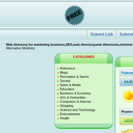
Submit Link
Submit 
Web directory for marketing business,SEO,web directory,web directories,internet
Alternative Medicine
CATEGORIES
Reference
Blogs
Feature
Recreation & Sports
Society
HAIR
News & Media
Education
Business & Economy
Arts & Humanities
Computers & Internet
Shopping
Science and Technology
Regular
Entertainment
Health
LUCI