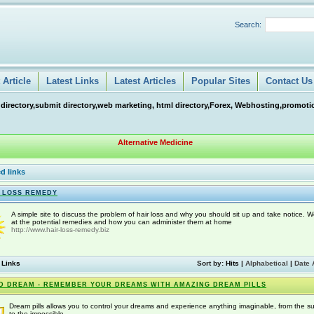
Search:
Article
Latest Links
Latest Articles
Popular Sites
Contact Us
 directory,submit directory,web marketing, html directory,Forex, Webhosting,promotio
Alternative Medicine
d links
 LOSS REMEDY
A simple site to discuss the problem of hair loss and why you should sit up and take notice. W
at the potential remedies and how you can administer them at home
http://www.hair-loss-remedy.biz
 Links
Sort by:
Hits
|
Alphabetical
|
Date 
D DREAM - REMEMBER YOUR DREAMS WITH AMAZING DREAM PILLS
Dream pills allows you to control your dreams and experience anything imaginable, from the s
to the impossible