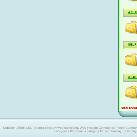
ANTI
SELF
ACU
Total reco
Copyright 2008
SEO, Submit directory,web marketing, Web Hosting Companies, Forex Currency trad
categories like there is category for web hosting, fx tradin