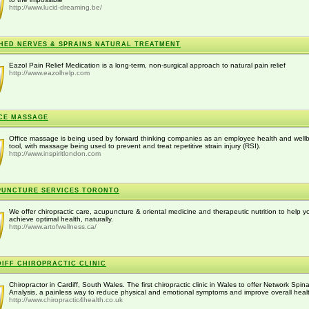
http://www.lucid-dreaming.be/
HED NERVES & SPRAINS NATURAL TREATMENT
Eazol Pain Relief Medication is a long-term, non-surgical approach to natural pain relief
http://www.eazolhelp.com
CE MASSAGE
Office massage is being used by forward thinking companies as an employee health and well
tool, with massage being used to prevent and treat repetitive strain injury (RSI).
http://www.inspiritlondon.com
UNCTURE SERVICES TORONTO
We offer chiropractic care, acupuncture & oriental medicine and therapeutic nutrition to help y
achieve optimal health, naturally.
http://www.artofwellness.ca/
IFF CHIROPRACTIC CLINIC
Chiropractor in Cardiff, South Wales. The first chiropractic clinic in Wales to offer Network Spina
Analysis, a painless way to reduce physical and emotional symptoms and improve overall heal
http://www.chiropractic4health.co.uk