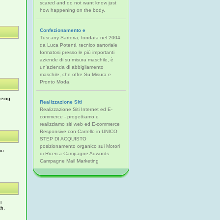
scared and do not want know just
how happening on the body.
Confezionamento e
Tuscany Sartoria, fondata nel 2004
da Luca Potenti, tecnico sartoriale
formatosi presso le più importanti
aziende di su misura maschile, è
un'azienda di abbigliamento
maschile, che offre Su Misura e
Pronto Moda.
being
Realizzazione Siti
Realizzazione Siti Internet ed E-
commerce - progettiamo e
realizziamo siti web ed E-commerce
Responsive con Carrello in UNICO
STEP DI ACQUISTO
posizionamento organico sui Motori
ou
di Ricerca Campagne Adwords
Campagne Mail Marketing
l
th.