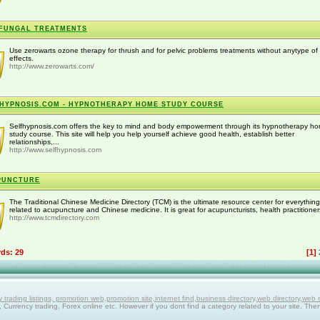
FUNGAL TREATMENTS
Use zerowarts ozone therapy for thrush and for pelvic problems treatments without anytype of
effects.
http://www.zerowarts.com/
HYPNOSIS.COM - HYPNOTHERAPY HOME STUDY COURSE
Selfhypnosis.com offers the key to mind and body empowerment through its hypnotherapy h
study course. This site will help you help yourself achieve good health, establish better
relationships,...
http://www.selfhypnosis.com
PUNCTURE
The Traditional Chinese Medicine Directory (TCM) is the ultimate resource center for everything
related to acupuncture and Chinese medicine. It is great for acupuncturists, health practitioners
http://www.tcmdirectory.com
rds: 29
[1]
ing listings, promotion web,promotion site,internet find,business directory,web directory,web site
g, Currency trading, Forex online etc. However if you dont find a category related to your site. The