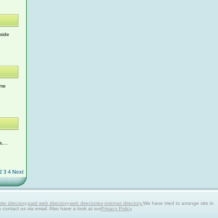
 side
ome
,...
2
3
4
Next
 directory,paid web directory,web directories,internet directory.
We have tried to arrange site in
n contact us via email. Also have a look at our
Privacy Policy