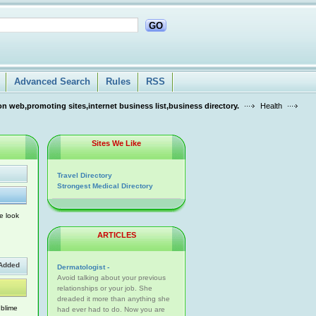
GO
Advanced Search
Rules
RSS
n web,promoting sites,internet business list,business directory.
Health
Sites We Like
Travel Directory
Strongest Medical Directory
e look
ARTICLES
Added
Dermatologist -
Avoid talking about your previous
relationships or your job. She
dreaded it more than anything she
ublime
had ever had to do. Now you are