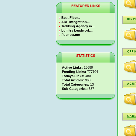
FEATURED LINKS
Best Fiber...
PINC
ADP Integration...
Trekking Agency in...
Lumley Leadwork...
fluencer.me
OFFI
STATISTICS
Active Links:
13689
Pending Links:
777104
Todays Links:
480
Total Articles:
963
ACUP
Total Categories:
13
Sub Categories:
687
CARD