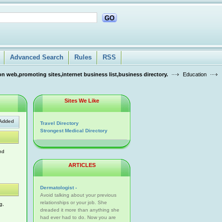
GO
Advanced Search
Rules
RSS
n web,promoting sites,internet business list,business directory.
Education
Sites We Like
Added
Travel Directory
Strongest Medical Directory
nd
ARTICLES
Dermatologist -
Avoid talking about your previous
relationships or your job. She
g,
dreaded it more than anything she
had ever had to do. Now you are