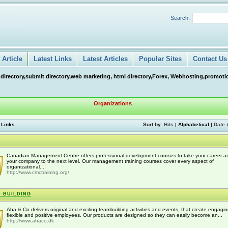
Search:
Article
Latest Links
Latest Articles
Popular Sites
Contact Us
 directory,submit directory,web marketing, html directory,Forex, Webhosting,promotio
Organizations
 Links
Sort by:
Hits
|
Alphabetical
|
Date 
Canadian Management Centre offers professional development courses to take your career a
your company to the next level. Our management training courses cover every aspect of
organizational...
http://www.cmctraining.org/
 BUILDING
Aha & Co delivers original and exciting teambuilding activities and events, that create engagin
flexible and positive employees. Our products are designed so they can easily become an...
http://www.ahaco.dk