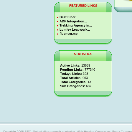
FEATURED LINKS
Best Fiber...
ADP Integration...
Trekking Agency in...
Lumley Leadwork...
fluencer.me
STATISTICS
Active Links:
13689
Pending Links:
777340
Todays Links:
198
Total Articles:
963
Total Categories:
13
Sub Categories:
687
Copyright 2008
SEO, Submit directory,web marketing, Web Hosting Companies, Forex Currency trad