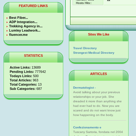
Hosts Hits::
FEATURED LINKS
Best Fiber...
ADP Integration...
Trekking Agency in...
Lumley Leadwork...
Sites We Like
fluencer.me
Travel Directory
Strongest Medical Directory
STATISTICS
Active Links:
13689
Pending Links:
777642
ARTICLES
Todays Links:
500
Total Articles:
963
Total Categories:
13
Dermatologist -
Sub Categories:
687
Avoid talking about your previous
relationships or your job. She
dreaded it more than anything she
had ever had to do. Now you are
scared and do not want know just
how happening on the body.
Confezionamento e
Tuscany Sartoria, fondata nel 2004