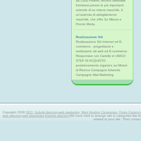
da Luca Potenti, tecnico sartoriale
formatosi presso le più importanti
aziende di su misura maschile, è
un'azienda di abbigliamento
maschile, che offre Su Misura e
Pronto Moda.
Realizzazione Siti
Realizzazione Siti Internet ed E-
commerce - progettiamo e
realizziamo siti web ed E-commerce
Responsive con Carrello in UNICO
STEP DI ACQUISTO
posizionamento organico sui Motori
di Ricerca Campagne Adwords
Campagne Mail Marketing
Copyright 2008
SEO, Submit directory,web marketing, Web Hosting Companies, Forex Currency tra
web directory,web directories,internet directory.
We have tried to arrange site in categories like t
related to your site. Then contac