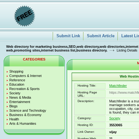
Submit Link
Submit Article
Latest Li
Web directory for marketing business,SEO,web directory,web directories,internet
web,promoting sites,internet business list,business directory.
Listing Details
CATEGORIES
M
Shopping
Computers & Internet
Web Hosting
Reference
Education
Hosting Title:
Matchfinder
Recreation & Sports
Hosting Page
https://www.matchfi
Society
URL:
News & Media
Description:
Matchfinder is a tru
Entertainment
marriage seekers ag
Blogs
occupation, city, ca
Science and Technology
is found, they can 
Business & Economy
Category:
Society
Health
Arts & Humanities
Hosting ID:
3553065
Link Owner:
vijay
Number Web
11