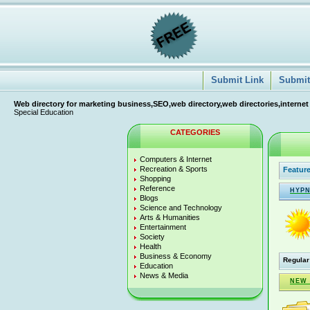
Submit Link
Submit 
Web directory for marketing business,SEO,web directory,web directories,internet
Special Education
CATEGORIES
Computers & Internet
Recreation & Sports
Feature
Shopping
Reference
HYPN
Blogs
Science and Technology
Arts & Humanities
Entertainment
Society
Health
Business & Economy
Regular
Education
News & Media
NEW