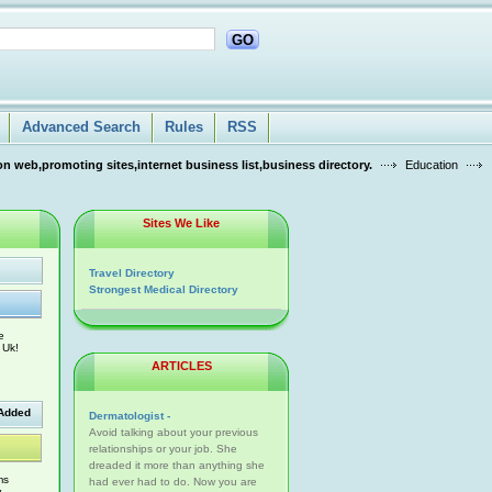
GO
Advanced Search
Rules
RSS
n web,promoting sites,internet business list,business directory.
Education
Sites We Like
Travel Directory
Strongest Medical Directory
e
 Uk!
ARTICLES
Added
Dermatologist -
Avoid talking about your previous
relationships or your job. She
dreaded it more than anything she
ms
had ever had to do. Now you are
w