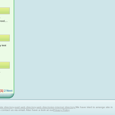
r
ool,...
y test
r
[1]
2
Next
 directory,paid web directory,web directories,internet directory.
We have tried to arrange site in
n contact us via email. Also have a look at our
Privacy Policy