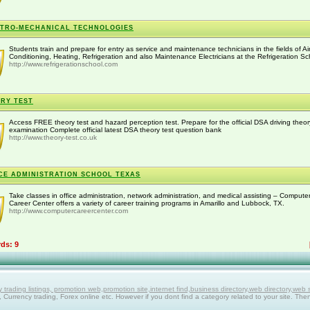
TRO-MECHANICAL TECHNOLOGIES
Students train and prepare for entry as service and maintenance technicians in the fields of Ai
Conditioning, Heating, Refrigeration and also Maintenance Electricians at the Refrigeration Sch
http://www.refrigerationschool.com
RY TEST
Access FREE theory test and hazard perception test. Prepare for the official DSA driving theor
examination Complete official latest DSA theory test question bank
http://www.theory-test.co.uk
CE ADMINISTRATION SCHOOL TEXAS
Take classes in office administration, network administration, and medical assisting – Compute
Career Center offers a variety of career training programs in Amarillo and Lubbock, TX.
http://www.computercareercenter.com
rds: 9
ing listings, promotion web,promotion site,internet find,business directory,web directory,web site
g, Currency trading, Forex online etc. However if you dont find a category related to your site. The