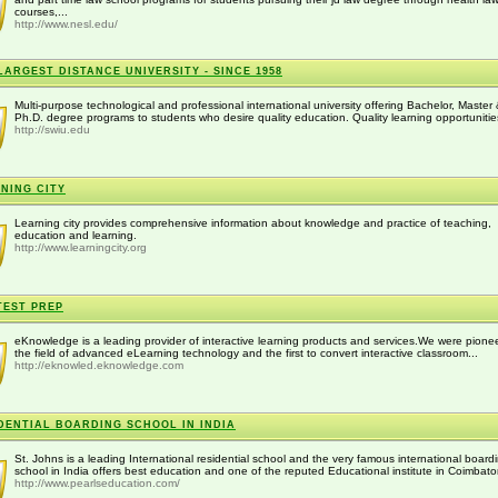
courses,...
http://www.nesl.edu/
LARGEST DISTANCE UNIVERSITY - SINCE 1958
Multi-purpose technological and professional international university offering Bachelor, Master
Ph.D. degree programs to students who desire quality education. Quality learning opportunities
http://swiu.edu
NING CITY
Learning city provides comprehensive information about knowledge and practice of teaching,
education and learning.
http://www.learningcity.org
TEST PREP
eKnowledge is a leading provider of interactive learning products and services.We were pionee
the field of advanced eLearning technology and the first to convert interactive classroom...
http://eknowled.eknowledge.com
DENTIAL BOARDING SCHOOL IN INDIA
St. Johns is a leading International residential school and the very famous international board
school in India offers best education and one of the reputed Educational institute in Coimbator
http://www.pearlseducation.com/