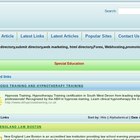
Search:
Article
Latest Links
Latest Articles
Popular Sites
Contact Us
 directory,submit directory,web marketing, html directory,Forex, Webhosting,promotio
Special Education
d links
OSIS TRAINING AND HYPNOTHERAPY TRAINING
Hypnosis Training, Hypnotherapy Training certification in South West Devon from leading edg
professionals! Recognized by the ABH in hypnosis training, Learn clinical hypnotherapy the in
http://www.ukhypnosistraining.co.uk
 Links
Sort by:
Hits
|
Alphabetical
|
Date 
 ENGLAND LAW BOSTON
New England Law Boston is an accredited law institution providing law school evening progra
and part time law school programs for students pursuing their jd law degree through health la