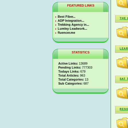
FEATURED LINKS
Best Fiber...
THE 
ADP Integration...
Trekking Agency in...
Lumley Leadwork...
fluencer.me
LEAR
STATISTICS
Active Links:
13689
Pending Links:
777303
Todays Links:
679
Total Articles:
963
SAT 
Total Categories:
13
Sub Categories:
687
RESI