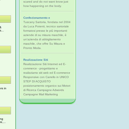
scared and do not want know just
how happening on the body.
Confezionamento e
Tuscany Sartoria, fondata nel 2004
da Luca Potenti, tecnico sartoriale
 &
...
formatosi presso le più importanti
aziende di su misura maschile, è
un'azienda di abbigliamento
maschile, che offre Su Misura e
Pronto Moda.
Realizzazione Siti
Realizzazione Siti Internet ed E-
commerce - progettiamo e
realizziamo siti web ed E-commerce
Responsive con Carrello in UNICO
STEP DI ACQUISTO
posizionamento organico sui Motori
rs in
di Ricerca Campagne Adwords
Campagne Mail Marketing
ing
e,...