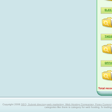
ELEC
THEO
OFFI
Total reco
Copyright 2008
SEO, Submit directory,web marketing, Web Hosting Companies, Forex Currency trad
categories like there is category for web hosting, fx tradin