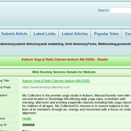
Search:
Submit Article
Latest Links
Latest Articles
Popular Sites
Co
 directory,submit directory,web marketing, html directory,Forex, Webhosting,promotio
Auburn Yoga & Reiki Classes-Auburn MA 01501 - Details
Web Hosting Services Details for Website
g Title:
Auburn Yoga & Reiki Classes-Auburn MA 01501
ing Page
https://www.lovemycollective.com
iption:
My Collective is the premier yoga studio in Auburn, Massachusetts now with 
second location in Sturbridge MA offering daily yoga class schedules with
morning, afternoon and evening yoga/reiki classes including kids yoga class
for children of all ages. My Collective\\\'s mission is to restore balance in the
lives of its members through art, energy and movement with a focus on chak
alignment.
ory:
Health
ng ID:
3566058