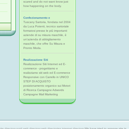
scared and do not want know just
how happening on the body.
Confezionamento e
Tuscany Sartoria, fondata nel 2004
da Luca Potenti, tecnico sartoriale
formatosi presso le più importanti
aziende di su misura maschile, è
un'azienda di abbigliamento
maschile, che offre Su Misura e
Pronto Moda.
Realizzazione Siti
Realizzazione Siti Internet ed E-
commerce - progettiamo e
realizziamo siti web ed E-commerce
Responsive con Carrello in UNICO
STEP DI ACQUISTO
posizionamento organico sui Motori
di Ricerca Campagne Adwords
Campagne Mail Marketing
 directory,paid web directory,web directories,internet directory.
We have tried to arrange site in