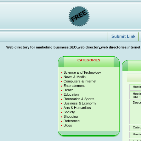
Submit Link
Web directory for marketing business,SEO,web directory,web directories,internet
CATEGORIES
Science and Technology
News & Media
Computers & Internet
Entertainment
Hostin
Health
Host
Education
URL:
Recreation & Sports
Descr
Business & Economy
Arts & Humanities
Society
Shopping
Reference
Blogs
Categ
Hosti