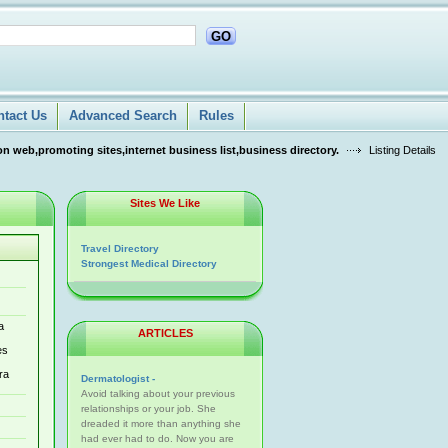
GO
ntact Us
Advanced Search
Rules
n web,promoting sites,internet business list,business directory.
Listing Details
Sites We Like
Travel Directory
Strongest Medical Directory
a
ARTICLES
es
ra
Dermatologist -
Avoid talking about your previous
relationships or your job. She
dreaded it more than anything she
had ever had to do. Now you are