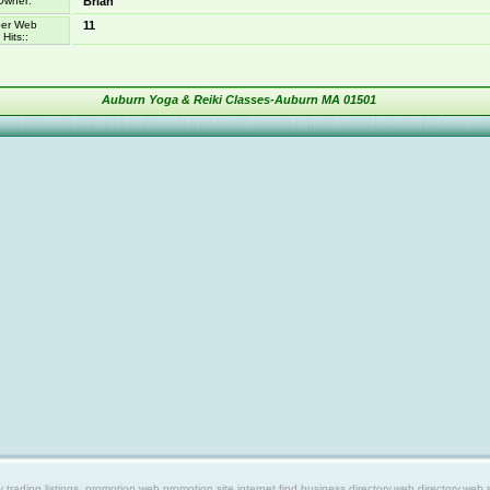
Owner:
Brian
er Web
11
Hits::
Auburn Yoga & Reiki Classes-Auburn MA 01501
ing listings, promotion web,promotion site,internet find,business directory,web directory,web site