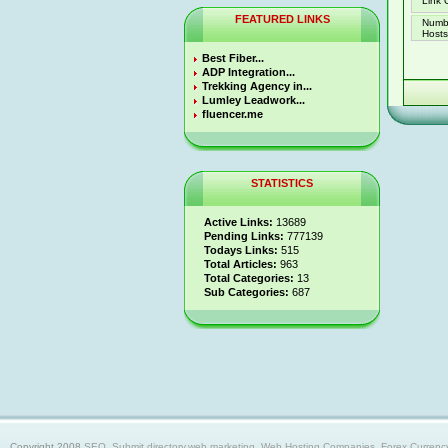
Link 
FEATURED LINKS
Numb
Hosts 
Best Fiber...
ADP Integration...
Trekking Agency in...
Lumley Leadwork...
fluencer.me
STATISTICS
Active Links:
13689
Pending Links:
777139
Todays Links:
515
Total Articles:
963
Total Categories:
13
Sub Categories:
687
Copyright 2008
SEO, Submit directory,web marketing, Web Hosting Companies, Forex Currency trad