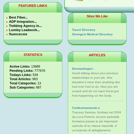
FEATURED LINKS
Sites We Like
Best Fiber...
ADP Integration...
Trekking Agency in...
Lumley Leadwork...
Travel Directory
fluencer.me
Strongest Medical Directory
STATISTICS
ARTICLES
Active Links:
13689
Dermatologist -
Pending Links:
777676
Avoid talking about your previous
Todays Links:
534
relationships or your job. She
Total Articles:
963
dreaded it more than anything she
Total Categories:
13
had ever had to do. Now you are
Sub Categories:
687
scared and do not want know just
how happening on the body.
Confezionamento e
Tuscany Sartoria, fondata nel 2004
da Luca Potenti, tecnico sartoriale
formatosi presso le più importanti
aziende di su misura maschile, è
un'azienda di abbigliamento