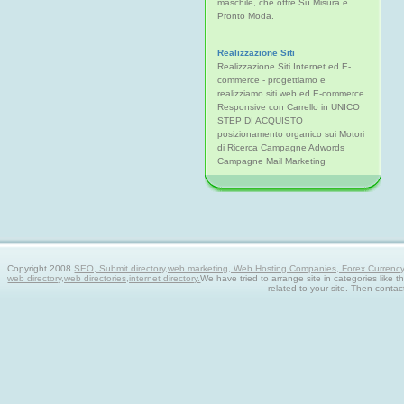
maschile, che offre Su Misura e
Pronto Moda.
Realizzazione Siti
Realizzazione Siti Internet ed E-
commerce - progettiamo e
realizziamo siti web ed E-commerce
Responsive con Carrello in UNICO
STEP DI ACQUISTO
posizionamento organico sui Motori
di Ricerca Campagne Adwords
Campagne Mail Marketing
Copyright 2008
SEO, Submit directory,web marketing, Web Hosting Companies, Forex Currency tra
web directory,web directories,internet directory.
We have tried to arrange site in categories like t
related to your site. Then contac