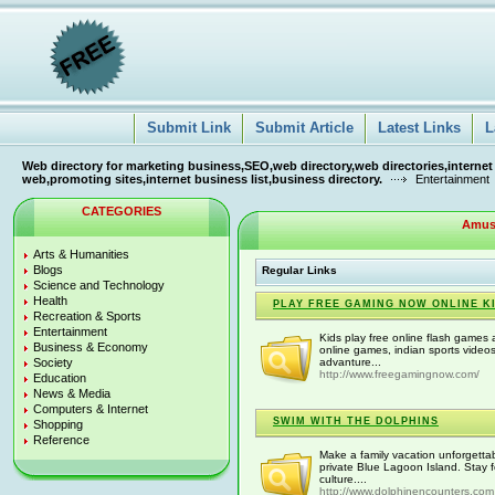
Submit Link
Submit Article
Latest Links
L
Web directory for marketing business,SEO,web directory,web directories,internet
web,promoting sites,internet business list,business directory.
Entertainment
CATEGORIES
Amus
Arts & Humanities
Blogs
Regular Links
Science and Technology
Health
PLAY FREE GAMING NOW ONLINE K
Recreation & Sports
Entertainment
Kids play free online flash game
Business & Economy
online games, indian sports video
Society
advanture...
http://www.freegamingnow.com/
Education
News & Media
Computers & Internet
SWIM WITH THE DOLPHINS
Shopping
Reference
Make a family vacation unforgett
private Blue Lagoon Island. Stay 
culture....
http://www.dolphinencounters.com