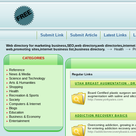
Submit Link
Submit Article
Latest Links
L
Web directory for marketing business,SEO,web directory,web directories,internet
web,promoting sites,internet business list,business directory.
Health
Pr
CATEGORIES
Reference
News & Media
Regular Links
Science and Technology
Arts & Humanities
UTAH BREAST AUGMENTATION - DR.
Shopping
Health
Board Certified plastic surgeon se
Recreation & Sports
augmentation with saline and silico
Society
http://www.yorkyates.com
Computers & Internet
Blogs
Education
ADDICTION RECOVERY BASICS
Business & Economy
Entertainment
Overcoming addiction, growing in 
for entering addiction recovery and
http://addictionrecoverybasics.com