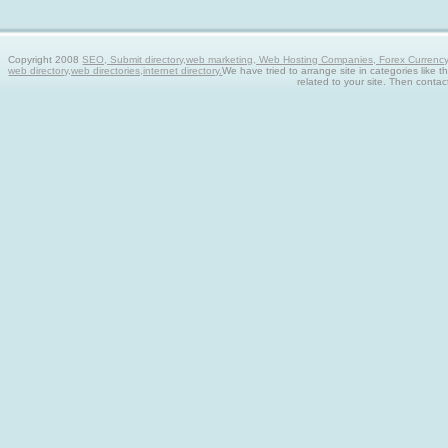
Copyright 2008
SEO, Submit directory,web marketing, Web Hosting Companies, Forex Currency tra
web directory,web directories,internet directory.
We have tried to arrange site in categories like t
related to your site. Then contac