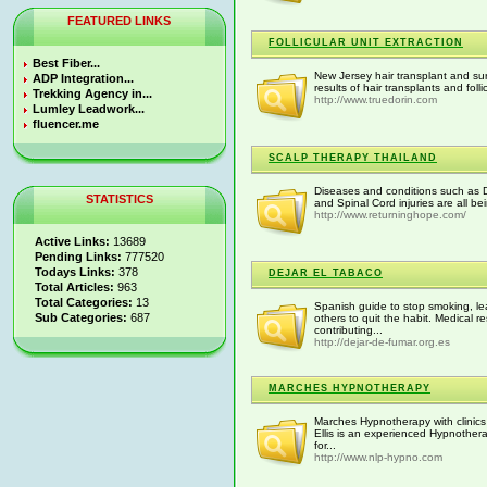
FEATURED LINKS
FOLLICULAR UNIT EXTRACTION
Best Fiber...
New Jersey hair transplant and surg
ADP Integration...
results of hair transplants and foll
Trekking Agency in...
http://www.truedorin.com
Lumley Leadwork...
fluencer.me
SCALP THERAPY THAILAND
Diseases and conditions such as Di
STATISTICS
and Spinal Cord injuries are all be
http://www.returninghope.com/
Active Links:
13689
Pending Links:
777520
Todays Links:
378
DEJAR EL TABACO
Total Articles:
963
Total Categories:
13
Spanish guide to stop smoking, le
Sub Categories:
687
others to quit the habit. Medical 
contributing...
http://dejar-de-fumar.org.es
MARCHES HYPNOTHERAPY
Marches Hypnotherapy with clinics
Ellis is an experienced Hypnother
for...
http://www.nlp-hypno.com