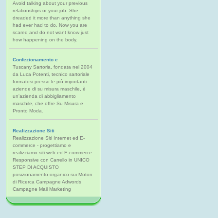
Avoid talking about your previous
relationships or your job. She
dreaded it more than anything she
had ever had to do. Now you are
scared and do not want know just
how happening on the body.
Confezionamento e
Tuscany Sartoria, fondata nel 2004
da Luca Potenti, tecnico sartoriale
formatosi presso le più importanti
aziende di su misura maschile, è
un'azienda di abbigliamento
maschile, che offre Su Misura e
Pronto Moda.
Realizzazione Siti
Realizzazione Siti Internet ed E-
commerce - progettiamo e
realizziamo siti web ed E-commerce
Responsive con Carrello in UNICO
STEP DI ACQUISTO
posizionamento organico sui Motori
di Ricerca Campagne Adwords
Campagne Mail Marketing