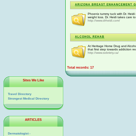
ARIZONA BREAST ENHANCEMENT 
Phoenix tummy tuck with Dr. Heidi
weight loss. Dr. Heidi takes care 
http://www.drheidi.com/
ALCOHOL REHAB
At Heritage Home Drug and Alcohol 
that first step towards addiction r
http://www.sobriety.ca/
Total records: 17
Sites We Like
Travel Directory
Strongest Medical Directory
ARTICLES
Dermatologist -