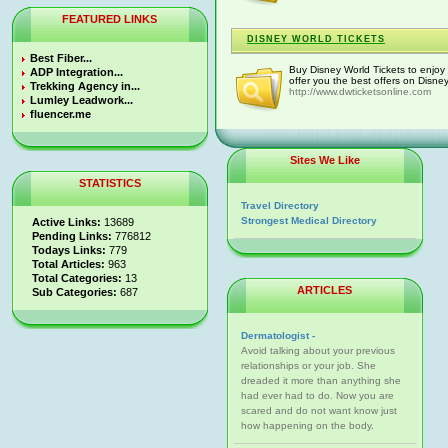
FEATURED LINKS
DISNEY WORLD TICKETS
Best Fiber...
Buy Disney World Tickets to enjoy 
ADP Integration...
offer you the best offers on Disney
Trekking Agency in...
http://www.dwticketsonline.com
Lumley Leadwork...
fluencer.me
Sites We Like
STATISTICS
Travel Directory
Strongest Medical Directory
Active Links:
13689
Pending Links:
776812
Todays Links:
779
Total Articles:
963
Total Categories:
13
ARTICLES
Sub Categories:
687
Dermatologist -
Avoid talking about your previous
relationships or your job. She
dreaded it more than anything she
had ever had to do. Now you are
scared and do not want know just
how happening on the body.