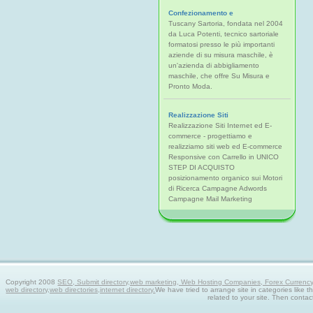
Confezionamento e
Tuscany Sartoria, fondata nel 2004
da Luca Potenti, tecnico sartoriale
formatosi presso le più importanti
aziende di su misura maschile, è
un'azienda di abbigliamento
maschile, che offre Su Misura e
Pronto Moda.
Realizzazione Siti
Realizzazione Siti Internet ed E-
commerce - progettiamo e
realizziamo siti web ed E-commerce
Responsive con Carrello in UNICO
STEP DI ACQUISTO
posizionamento organico sui Motori
di Ricerca Campagne Adwords
Campagne Mail Marketing
Copyright 2008
SEO, Submit directory,web marketing, Web Hosting Companies, Forex Currency tra
web directory,web directories,internet directory.
We have tried to arrange site in categories like t
related to your site. Then contac