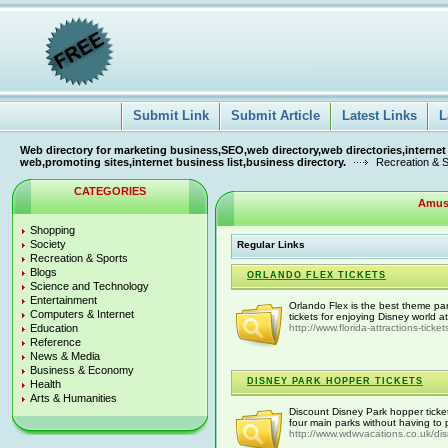
Submit Link
Submit Article
Latest Links
L
Web directory for marketing business,SEO,web directory,web directories,internet
web,promoting sites,internet business list,business directory.
Recreation & 
CATEGORIES
Amus
Shopping
Society
Regular Links
Recreation & Sports
Blogs
ORLANDO FLEX TICKETS
Science and Technology
Entertainment
Orlando Flex is the best theme par
Computers & Internet
tickets for enjoying Disney world a
Education
http://www.florida-attractions-ticke
Reference
News & Media
Business & Economy
DISNEY PARK HOPPER TICKETS
Health
Arts & Humanities
Discount Disney Park hopper ticke
four main parks without having to p
http://www.wdwvacations.co.uk/di