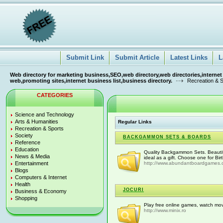
Submit Link
Submit Article
Latest Links
L
Web directory for marketing business,SEO,web directory,web directories,internet
web,promoting sites,internet business list,business directory.
Recreation & 
CATEGORIES
Science and Technology
Arts & Humanities
Regular Links
Recreation & Sports
Society
BACKGAMMON SETS & BOARDS
Reference
Education
Quality Backgammon Sets. Beautifu
News & Media
ideal as a gift. Choose one for Bir
Entertainment
http://www.abundantboardgames
Blogs
Computers & Internet
Health
JOCURI
Business & Economy
Shopping
Play free online games, watch movi
http://www.minix.ro