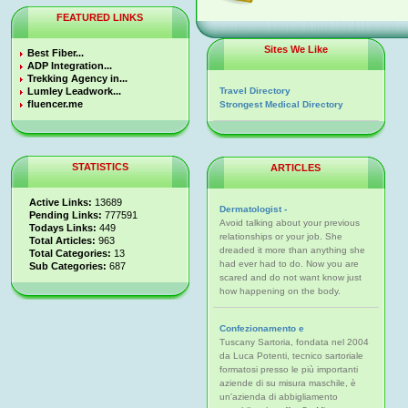
FEATURED LINKS
Sites We Like
Best Fiber...
ADP Integration...
Trekking Agency in...
Lumley Leadwork...
Travel Directory
fluencer.me
Strongest Medical Directory
STATISTICS
ARTICLES
Active Links:
13689
Dermatologist -
Pending Links:
777591
Avoid talking about your previous
Todays Links:
449
relationships or your job. She
Total Articles:
963
dreaded it more than anything she
Total Categories:
13
had ever had to do. Now you are
Sub Categories:
687
scared and do not want know just
how happening on the body.
Confezionamento e
Tuscany Sartoria, fondata nel 2004
da Luca Potenti, tecnico sartoriale
formatosi presso le più importanti
aziende di su misura maschile, è
un'azienda di abbigliamento