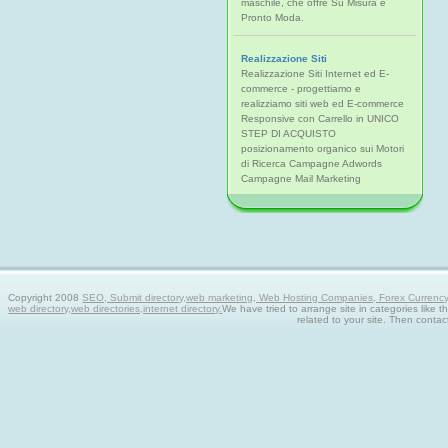
maschile, che offre Su Misura e
Pronto Moda.
Realizzazione Siti
Realizzazione Siti Internet ed E-
commerce - progettiamo e
realizziamo siti web ed E-commerce
Responsive con Carrello in UNICO
STEP DI ACQUISTO
posizionamento organico sui Motori
di Ricerca Campagne Adwords
Campagne Mail Marketing
Copyright 2008
SEO, Submit directory,web marketing, Web Hosting Companies, Forex Currency tra
web directory,web directories,internet directory.
We have tried to arrange site in categories like t
related to your site. Then contac