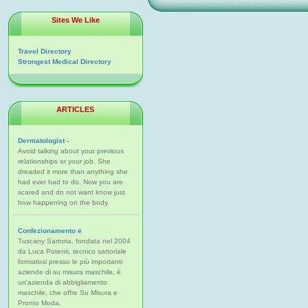
Sites We Like
Travel Directory
Strongest Medical Directory
ARTICLES
Dermatologist -
Avoid talking about your previous
relationships or your job. She
dreaded it more than anything she
had ever had to do. Now you are
scared and do not want know just
how happening on the body.
Confezionamento e
Tuscany Sartoria, fondata nel 2004
da Luca Potenti, tecnico sartoriale
formatosi presso le più importanti
aziende di su misura maschile, è
un'azienda di abbigliamento
maschile, che offre Su Misura e
Pronto Moda.