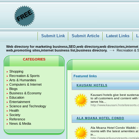
Submit Link
Submit Article
Latest Links
L
Web directory for marketing business,SEO,web directory,web directories,internet
web,promoting sites,internet business list,business directory.
Recreation & 
CATEGORIES
Shopping
Recreation & Sports
Featured links
Arts & Humanities
Computers & Internet
KAUSANI HOTELS
Blogs
Business & Economy
Kausani hotels give best sustena
Education
to all customers and content with
Entertainment
serve his...
http://www.kausani.hotelsresorts.c
Science and Technology
Health
Society
ALA MOANA HOTEL CONDO
Reference
News & Media
Ala Moana Hotel Condo Waikiki – 
rooms with the latest amenities a
in...
http://www.jetluxuryresorts.com/al