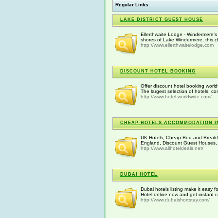
Regular Links
LAKE DISTRICT GUEST HOUSE
Ellerthwaite Lodge - Windermere's
shores of Lake Windermere, this ch
http://www.ellerthwaitelodge.com
DISCOUNT HOTEL BOOKING
Offer discount hotel booking worl
The largest selection of hotels, c
http://www.hotel-worldwide.com/
CHEAP HOTELS ACCOMMODATION I
UK Hotels, Cheap Bed and Breakfa
England, Discount Guest Houses,
http://www.allhoteldeals.net/
DUBAI HOTEL
Dubai hotels listing make it easy f
Hotel online now and get instant c
http://www.dubaishortstay.com/