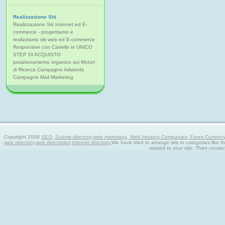
Realizzazione Siti
Realizzazione Siti Internet ed E-
commerce - progettiamo e
realizziamo siti web ed E-commerce
Responsive con Carrello in UNICO
STEP DI ACQUISTO
posizionamento organico sui Motori
di Ricerca Campagne Adwords
Campagne Mail Marketing
Copyright 2008
SEO, Submit directory,web marketing, Web Hosting Companies, Forex Currency tra
web directory,web directories,internet directory.
We have tried to arrange site in categories like t
related to your site. Then contac