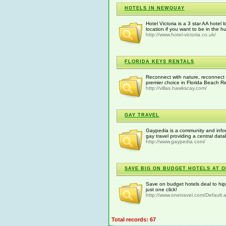
HOTELS IN NEWQUAY
Hotel Victoria is a 3 star AA hotel
location if you want to be in the h
http://www.hotel-victoria.co.uk/
FLORIDA KEYS RENTALS
Reconnect with nature, reconnect w
premier choice in Florida Beach Re
http://villas.hawkscay.com/
GAY TRAVEL
Gaypedia is a community and infor
gay travel providing a central dat
http://www.gaypedia.com/
SAVE BIG ON BUDGET HOTELS AT 
Save on budget hotels deal to hip
just one click!
http://www.onetravel.com/Default
Total records: 67