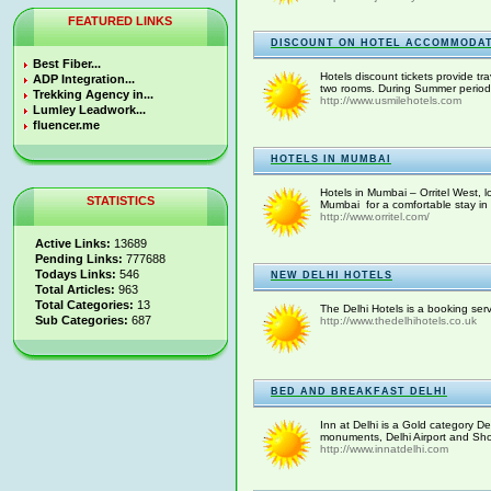
FEATURED LINKS
DISCOUNT ON HOTEL ACCOMMODATI
Best Fiber...
Hotels discount tickets provide t
ADP Integration...
two rooms. During Summer period 
Trekking Agency in...
http://www.usmilehotels.com
Lumley Leadwork...
fluencer.me
HOTELS IN MUMBAI
Hotels in Mumbai – Orritel West, 
STATISTICS
Mumbai for a comfortable stay in
http://www.orritel.com/
Active Links:
13689
Pending Links:
777688
Todays Links:
546
NEW DELHI HOTELS
Total Articles:
963
Total Categories:
13
The Delhi Hotels is a booking servi
Sub Categories:
687
http://www.thedelhihotels.co.uk
BED AND BREAKFAST DELHI
Inn at Delhi is a Gold category De
monuments, Delhi Airport and Shops
http://www.innatdelhi.com