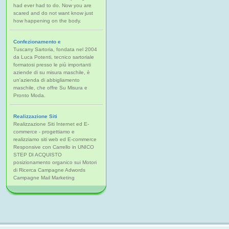
had ever had to do. Now you are
scared and do not want know just
how happening on the body.
Confezionamento e
Tuscany Sartoria, fondata nel 2004
da Luca Potenti, tecnico sartoriale
formatosi presso le più importanti
aziende di su misura maschile, è
un'azienda di abbigliamento
maschile, che offre Su Misura e
Pronto Moda.
Realizzazione Siti
Realizzazione Siti Internet ed E-
commerce - progettiamo e
realizziamo siti web ed E-commerce
Responsive con Carrello in UNICO
STEP DI ACQUISTO
posizionamento organico sui Motori
di Ricerca Campagne Adwords
Campagne Mail Marketing