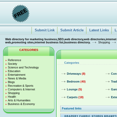
Submit Link
Submit Article
Latest Links
L
Web directory for marketing business,SEO,web directory,web directories,internet
web,promoting sites,internet business list,business directory.
Shopping
CATEGORIES
Reference
Categories
Society
Science and Technology
Education
Driveways
(8)
Con
Entertainment
News & Media
Bedroom
(40)
Trad
Blogs
Recreation & Sports
Computers & Internet
Lounge
(5)
Gar
Shopping
Health
Carpets
(18)
Exte
Arts & Humanities
Business & Economy
Featured links
DRAPERY FABRIC STORES BRAMP