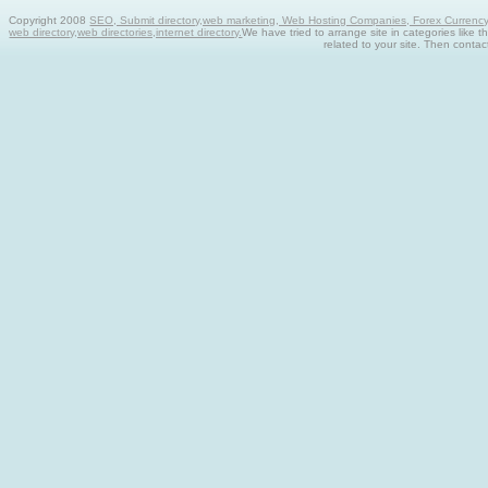
Copyright 2008
SEO, Submit directory,web marketing, Web Hosting Companies, Forex Currency tra
web directory,web directories,internet directory.
We have tried to arrange site in categories like t
related to your site. Then contac