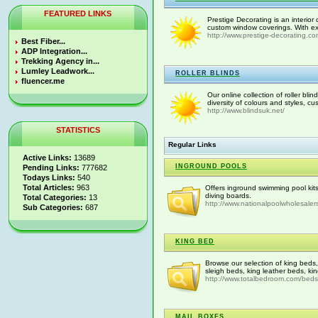
FEATURED LINKS
Prestige Decorating is an interior 
custom window coverings. With exp
http://www.prestige-decorating.com
Best Fiber...
ADP Integration...
Trekking Agency in...
Lumley Leadwork...
ROLLER BLINDS
fluencer.me
Our online collection of roller bli
diversity of colours and styles, c
http://www.blindsuk.net/
STATISTICS
Regular Links
Active Links:
13689
INGROUND POOLS
Pending Links:
777682
Todays Links:
540
Total Articles:
963
Offers inground swimming pool kit
diving boards.
Total Categories:
13
http://www.nationalpoolwholesaler
Sub Categories:
687
KING BED
Browse our selection of king beds
sleigh beds, king leather beds, ki
http://www.totalbedroom.com/beds/
MAIL BOXES