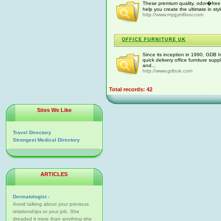
These premium quality, odor�free 
help you create the ultimate in s
http://www.mygymfloor.com
OFFICE FURNITURE UK
Since its inception in 1990, GDB 
quick delivery office furniture su
and...
http://www.gdbuk.com
Total records: 42
Sites We Like
Travel Directory
Strongest Medical Directory
ARTICLES
Dermatologist -
Avoid talking about your previous
relationships or your job. She
dreaded it more than anything she