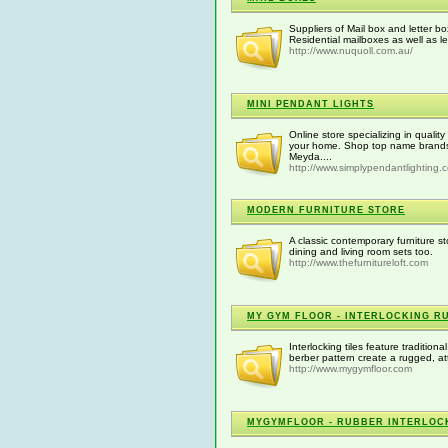
Suppliers of Mail box and letter b
Residential mailboxes as well as le
http://www.nuquoll.com.au/
MINI PENDANT LIGHTS
Online store specializing in qualit
your home. Shop top name brands s
Meyda....
http://www.simplypendantlighting.
MODERN FURNITURE STORE
A classic contemporary furniture s
dining and living room sets too.
http://www.thefurnitureloft.com
MY GYM FLOOR - INTERLOCKING R
Interlocking tiles feature traditiona
berber pattern create a rugged, att
http://www.mygymfloor.com
MYGYMFLOOR - RUBBER INTERLOCK