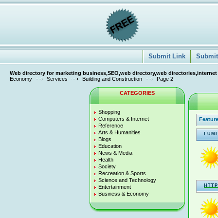
Submit Link
Submit 
Web directory for marketing business,SEO,web directory,web directories,internet
Economy
Services
Building and Construction
Page 2
CATEGORIES
Shopping
Computers & Internet
Feature
Reference
Arts & Humanities
LUML
Blogs
Education
News & Media
Health
Society
Recreation & Sports
Science and Technology
HTTP
Entertainment
Business & Economy