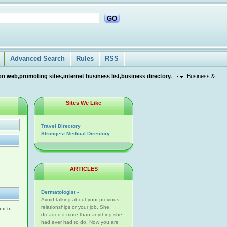
GO
Advanced Search
Rules
RSS
n web,promoting sites,internet business list,business directory.
Business &
Sites We Like
Travel Directory
Strongest Medical Directory
.
ARTICLES
Dermatologist -
Avoid talking about your previous
relationships or your job. She
ed to
dreaded it more than anything she
had ever had to do. Now you are