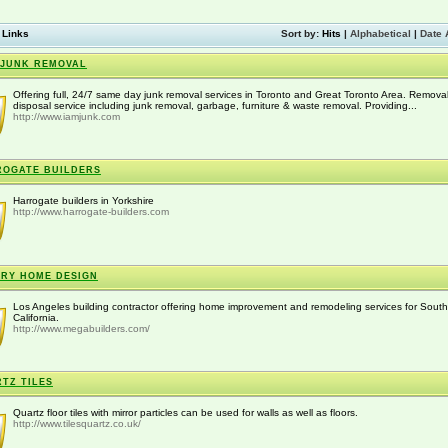
 Links
Sort by:
Hits
|
Alphabetical
|
Date 
 JUNK REMOVAL
Offering full, 24/7 same day junk removal services in Toronto and Great Toronto Area. Remova
disposal service including junk removal, garbage, furniture & waste removal. Providing...
http://www.iamjunk.com
OGATE BUILDERS
Harrogate builders in Yorkshire
http://www.harrogate-builders.com
RY HOME DESIGN
Los Angeles building contractor offering home improvement and remodeling services for Sout
California.
http://www.megabuilders.com/
TZ TILES
Quartz floor tiles with mirror particles can be used for walls as well as floors.
http://www.tilesquartz.co.uk/