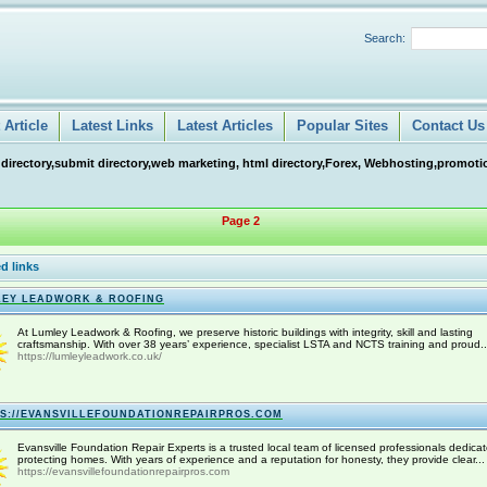
Search:
Article
Latest Links
Latest Articles
Popular Sites
Contact Us
 directory,submit directory,web marketing, html directory,Forex, Webhosting,promotio
Page 2
d links
EY LEADWORK & ROOFING
At Lumley Leadwork & Roofing, we preserve historic buildings with integrity, skill and lasting
craftsmanship. With over 38 years’ experience, specialist LSTA and NCTS training and proud..
https://lumleyleadwork.co.uk/
S://EVANSVILLEFOUNDATIONREPAIRPROS.COM
Evansville Foundation Repair Experts is a trusted local team of licensed professionals dedicat
protecting homes. With years of experience and a reputation for honesty, they provide clear...
https://evansvillefoundationrepairpros.com