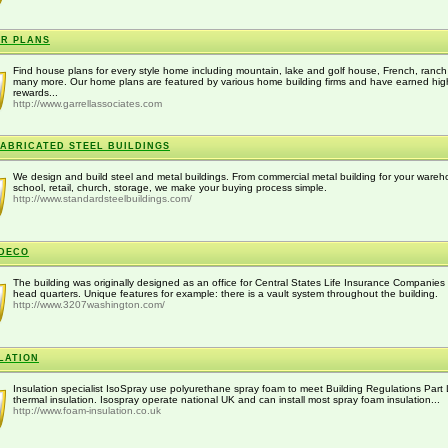
R PLANS
Find house plans for every style home including mountain, lake and golf house, French, ranc
many more. Our home plans are featured by various home building firms and have earned hig
rewards...
http://www.garrellassociates.com
ABRICATED STEEL BUILDINGS
We design and build steel and metal buildings. From commercial metal building for your wareh
school, retail, church, storage, we make your buying process simple.
http://www.standardsteelbuildings.com/
DECO
The building was originally designed as an office for Central States Life Insurance Companies
head quarters. Unique features for example: there is a vault system throughout the building.
http://www.3207washington.com/
LATION
Insulation specialist IsoSpray use polyurethane spray foam to meet Building Regulations Part 
thermal insulation. Isospray operate national UK and can install most spray foam insulation...
http://www.foam-insulation.co.uk