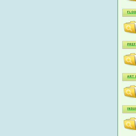
FLOO
PREF
ART 
INSU