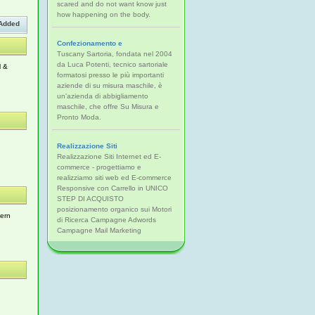
scared and do not want know just
how happening on the body.
Added
Confezionamento e
Tuscany Sartoria, fondata nel 2004
da Luca Potenti, tecnico sartoriale
l &
formatosi presso le più importanti
aziende di su misura maschile, è
un'azienda di abbigliamento
maschile, che offre Su Misura e
Pronto Moda.
Realizzazione Siti
Realizzazione Siti Internet ed E-
commerce - progettiamo e
realizziamo siti web ed E-commerce
Responsive con Carrello in UNICO
STEP DI ACQUISTO
posizionamento organico sui Motori
hern
di Ricerca Campagne Adwords
Campagne Mail Marketing