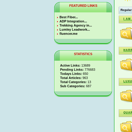
FEATURED LINKS
Regular
Best Fiber...
I AM
ADP Integration...
Trekking Agency in...
Lumley Leadwork...
fluencer.me
HARR
STATISTICS
Active Links:
13689
Pending Links:
776683
Todays Links:
650
Total Articles:
963
LUXU
Total Categories:
13
Sub Categories:
687
QUAR