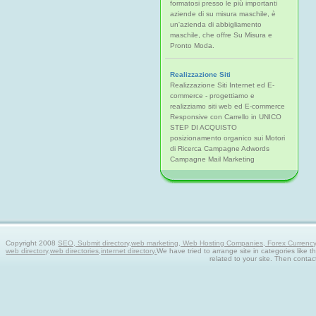
formatosi presso le più importanti
aziende di su misura maschile, è
un'azienda di abbigliamento
maschile, che offre Su Misura e
Pronto Moda.
Realizzazione Siti
Realizzazione Siti Internet ed E-
commerce - progettiamo e
realizziamo siti web ed E-commerce
Responsive con Carrello in UNICO
STEP DI ACQUISTO
posizionamento organico sui Motori
di Ricerca Campagne Adwords
Campagne Mail Marketing
Copyright 2008
SEO, Submit directory,web marketing, Web Hosting Companies, Forex Currency tra
web directory,web directories,internet directory.
We have tried to arrange site in categories like t
related to your site. Then contac