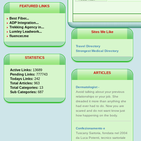
FEATURED LINKS
Best Fiber...
ADP Integration...
Trekking Agency in...
Lumley Leadwork...
Sites We Like
fluencer.me
Travel Directory
Strongest Medical Directory
STATISTICS
Active Links:
13689
ARTICLES
Pending Links:
777743
Todays Links:
242
Total Articles:
963
Dermatologist -
Total Categories:
13
Sub Categories:
687
Avoid talking about your previous
relationships or your job. She
dreaded it more than anything she
had ever had to do. Now you are
scared and do not want know just
how happening on the body.
Confezionamento e
Tuscany Sartoria, fondata nel 2004
da Luca Potenti, tecnico sartoriale