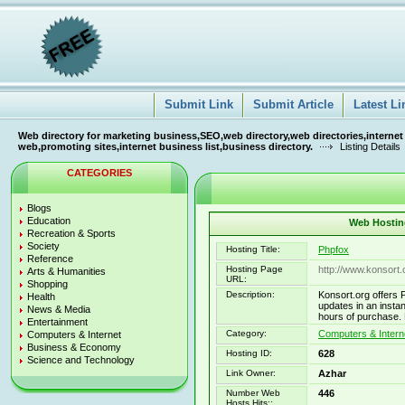
Submit Link
Submit Article
Latest Li
Web directory for marketing business,SEO,web directory,web directories,internet
web,promoting sites,internet business list,business directory.
Listing Details
CATEGORIES
Blogs
Education
Web Hosting
Recreation & Sports
Society
Hosting Title:
Phpfox
Reference
Hosting Page
http://www.konsort.
Arts & Humanities
URL:
Shopping
Description:
Konsort.org offers 
Health
updates in an insta
News & Media
hours of purchase. 
Entertainment
Category:
Computers & Interne
Computers & Internet
Business & Economy
Hosting ID:
628
Science and Technology
Link Owner:
Azhar
Number Web
446
Hosts Hits::