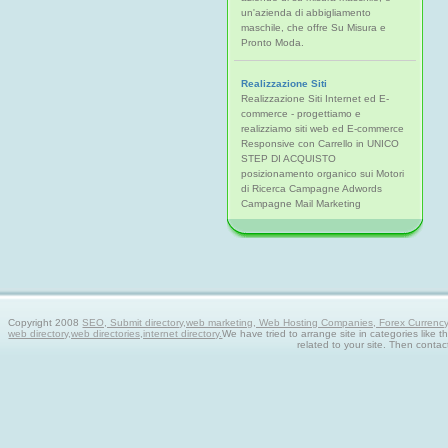
un'azienda di abbigliamento
maschile, che offre Su Misura e
Pronto Moda.
Realizzazione Siti
Realizzazione Siti Internet ed E-
commerce - progettiamo e
realizziamo siti web ed E-commerce
Responsive con Carrello in UNICO
STEP DI ACQUISTO
posizionamento organico sui Motori
di Ricerca Campagne Adwords
Campagne Mail Marketing
Copyright 2008
SEO, Submit directory,web marketing, Web Hosting Companies, Forex Currency tra
web directory,web directories,internet directory.
We have tried to arrange site in categories like t
related to your site. Then contac