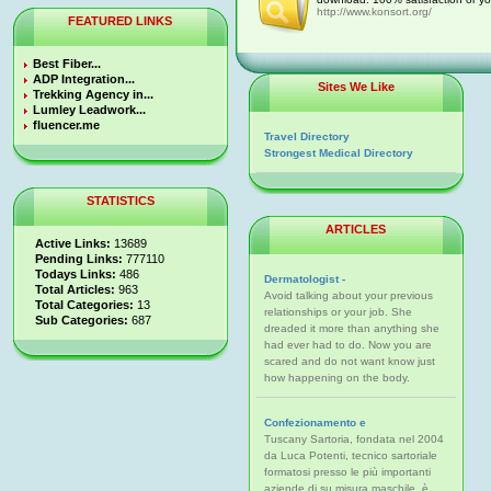
http://www.konsort.org/
FEATURED LINKS
Best Fiber...
ADP Integration...
Sites We Like
Trekking Agency in...
Lumley Leadwork...
fluencer.me
Travel Directory
Strongest Medical Directory
STATISTICS
ARTICLES
Active Links:
13689
Pending Links:
777110
Todays Links:
486
Dermatologist -
Total Articles:
963
Avoid talking about your previous
Total Categories:
13
relationships or your job. She
Sub Categories:
687
dreaded it more than anything she
had ever had to do. Now you are
scared and do not want know just
how happening on the body.
Confezionamento e
Tuscany Sartoria, fondata nel 2004
da Luca Potenti, tecnico sartoriale
formatosi presso le più importanti
aziende di su misura maschile, è