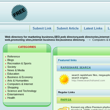
Submit Link
Submit Article
Latest Links
L
Web directory for marketing business,SEO,web directory,web directories,internet
web,promoting sites,internet business list,business directory.
Computers & I
CATEGORIES
Reference
Blogs
Featured links
Recreation & Sports
Society
RAPIDSHARE SEARCH
News & Media
Education
search rapidshare files, megauplo
Business & Economy
search engine.
Arts & Humanities
http://www.searchshared.com
Computers & Internet
Shopping
Science and Technology
Regular Links
Entertainment
Health
PHPFOX
Konsort.org offers Premium phpfox 
download. 100% satisfaction or yo